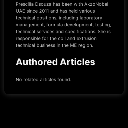
Prescilla Dsouza has been with AkzoNobel
UAE since 2011 and has held various
technical positions, including laboratory
management, formula development, testing,
technical services and specifications. She is
responsible for the coil and extrusion
technical business in the ME region.
Authored Articles
No related articles found.