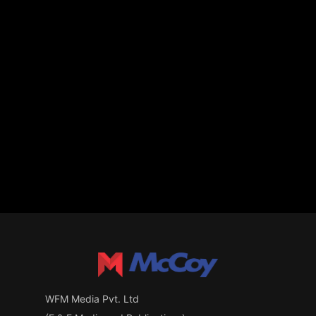
WFM Media Pvt. Ltd