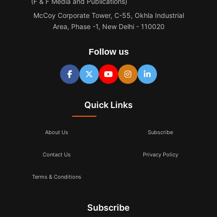
(F & F Media and Publications)
McCoy Corporate Tower, C-55, Okhla Industrial
Area, Phase -1, New Delhi - 110020
Follow us
Quick Links
About Us
Subscribe
Contact Us
Privacy Policy
Terms & Conditions
Subscribe