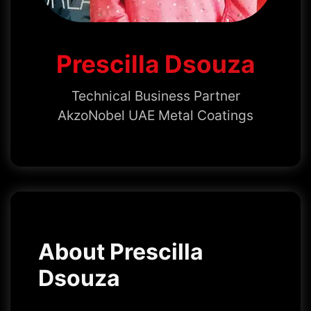
Prescilla Dsouza
Technical Business Partner
AkzoNobel UAE Metal Coatings
About Prescilla
Dsouza