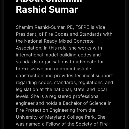
Rashid Sumar
Shamim Rashid-Sumar, PE, FSFPE is Vice
President, of Fire Codes and Standards with
the National Ready Mixed Concrete
Association. In this role, she works with
international model building codes and
standards organisations to advocate for
fire-resistive and non-combustible
construction and provides technical support
regarding codes, standards, regulations, and
legislation at the national, state, and local
levels. She is a registered professional
engineer and holds a Bachelor of Science in
Fire Protection Engineering from the
University of Maryland College Park. She
was named a Fellow of the Society of Fire