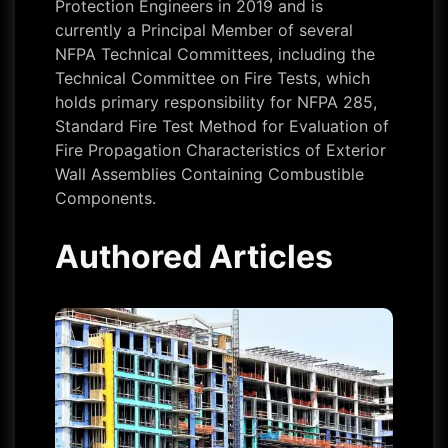
Protection Engineers in 2019 and is
currently a Principal Member of several
NFPA Technical Committees, including the
Technical Committee on Fire Tests, which
holds primary responsibility for NFPA 285,
Standard Fire Test Method for Evaluation of
Fire Propagation Characteristics of Exterior
Wall Assemblies Containing Combustible
Components.
Authored Articles