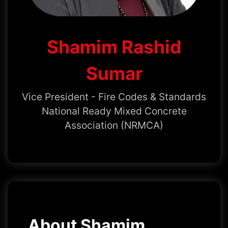
Shamim Rashid
Sumar
Vice President - Fire Codes & Standards
National Ready Mixed Concrete
Association (NRMCA)
About Shamim