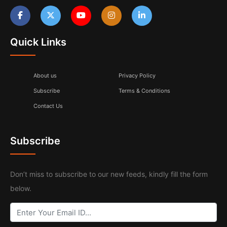
Quick Links
About us
Privacy Policy
Subscribe
Terms & Conditions
Contact Us
Subscribe
Don’t miss to subscribe to our new feeds, kindly fill the form
below.