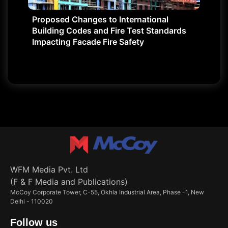
Proposed Changes to International
Building Codes and Fire Test Standards
Impacting Facade Fire Safety
WFM Media Pvt. Ltd
(F & F Media and Publications)
McCoy Corporate Tower, C-55, Okhla Industrial Area, Phase -1, New
Delhi - 110020
Follow us