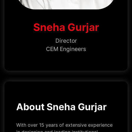
Sneha Gurjar
Director
CEM Engineers
About Sneha Gurjar
With over 15 years of extensive experience