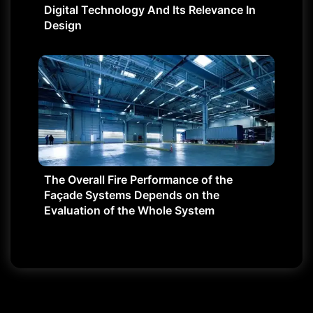
Digital Technology And Its Relevance In
Design
The Overall Fire Performance of the
Façade Systems Depends on the
Evaluation of the Whole System