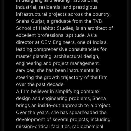
in designing and leading institutional,
industrial, residential and prestigious
infrastructural projects across the country,
Sneha Gurjar, a graduate from the TVB
School of Habitat Studies, is an architect of
excellent professional aptitude. As a
director at CEM Engineers, one of India’s
leading comprehensive consultancies for
master planning, architectural design,
engineering and project management
services, she has been instrumental in
steering the growth trajectory of the firm
over the past decade.
A firm believer in simplifying complex
design and engineering problems, Sneha
brings an inside-out approach to a project.
Over the years, she has spearheaded the
development of several projects, including
mission-critical facilities, radiochemical