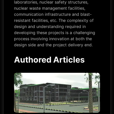
laboratories, nuclear safety structures,
nuclear waste management facilities,
communication infrastructure and blast-
resistant facilities, etc. The complexity of
design and understanding required in
developing these projects is a challenging
process involving innovation at both the
design side and the project delivery end.
Authored Articles