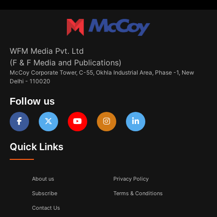
WFM Media Pvt. Ltd
(F & F Media and Publications)
McCoy Corporate Tower, C-55, Okhla Industrial Area, Phase -1, New
Delhi - 110020
Follow us
Quick Links
About us
Privacy Policy
Subscribe
Terms & Conditions
Contact Us