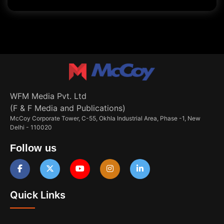
WFM Media Pvt. Ltd
(F & F Media and Publications)
McCoy Corporate Tower, C-55, Okhla Industrial Area, Phase -1, New
Delhi - 110020
Follow us
Quick Links