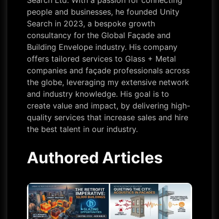
Search Ltd. With a passion for connecting
people and businesses, he founded Unity
Search in 2023, a bespoke growth
consultancy for the Global Façade and
Building Envelope industry. His company
offers tailored services to Glass + Metal
companies and façade professionals across
the globe, leveraging my extensive network
and industry knowledge. His goal is to
create value and impact, by delivering high-
quality services that increase sales and hire
the best talent in our industry.
Authored Articles