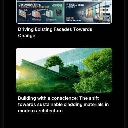
Driving Existing Facades Towards
Change
Building with a conscience: The shift
towards sustainable cladding materials in
modern architecture