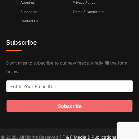
About us
Privacy Policy
Subscribe
Terms & Conditions
Contact Us
Subscribe
Don’t miss to subscribe to our new feeds, kindly fill the form
below.
© 2026. All Rights Reserved |
F & F Media & Publications
|
Sitemap
.