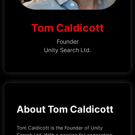
Tom Caldicott
Founder
Unity Search Ltd.
About Tom Caldicott
Tom Caldicott is the Founder of Unity