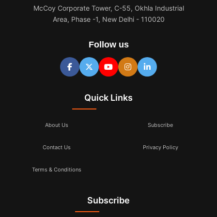
McCoy Corporate Tower, C-55, Okhla Industrial
Area, Phase -1, New Delhi - 110020
Follow us
Quick Links
About Us
Subscribe
Contact Us
Privacy Policy
Terms & Conditions
Subscribe