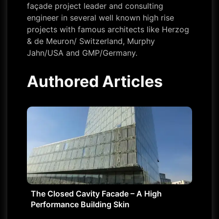
façade project leader and consulting
engineer in several well known high rise
projects with famous architects like Herzog
& de Meuron/ Switzerland, Murphy
Jahn/USA and GMP/Germany.
Authored Articles
The Closed Cavity Facade – A High
Performance Building Skin