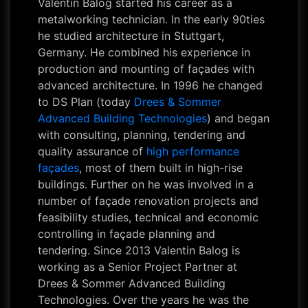
Valentin Balog started his career as a
metalworking technician. In the early 90ties
he studied architecture in Stuttgart,
Germany. He combined his experience in
production and mounting of façades with
advanced architecture. In 1996 he changed
to DS Plan (today
Drees & Sommer
Advanced Building Technologies
) and began
with consulting, planning, tendering and
quality assurance of
high performance
façades
, most of them built in high-rise
buildings. Further on he was involved in a
number of façade renovation projects and
feasibility studies, technical and economic
controlling in façade planning and
tendering. Since 2013 Valentin Balog is
working as a Senior Project Partner at
Drees & Sommer Advanced Building
Technologies. Over the years he was the