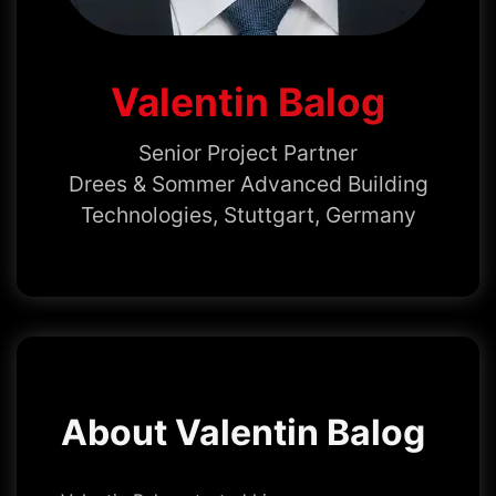
Valentin Balog
Senior Project Partner
Drees & Sommer Advanced Building
Technologies, Stuttgart, Germany
About Valentin Balog