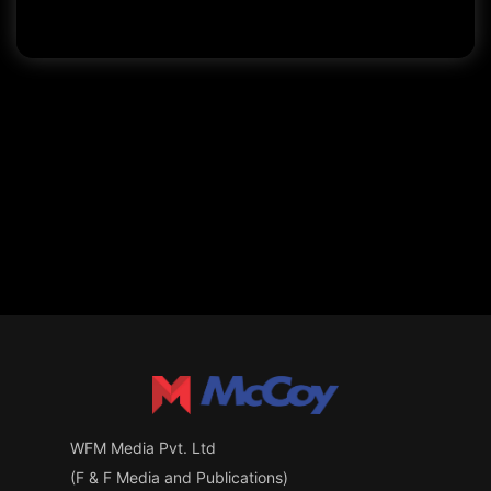
WFM Media Pvt. Ltd
(F & F Media and Publications)