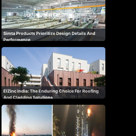
Simta Products Prioritize Design Details And
Performance
ElZinc India: The Enduring Choice For Roofing
And Cladding Solutions