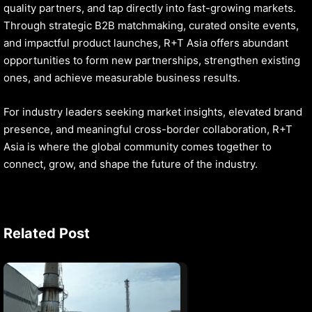
quality partners, and tap directly into fast-growing markets.
Through strategic B2B matchmaking, curated onsite events,
and impactful product launches, R+T Asia offers abundant
opportunities to form new partnerships, strengthen existing
ones, and achieve measurable business results.
For industry leaders seeking market insights, elevated brand
presence, and meaningful cross-border collaboration, R+T
Asia is where the global community comes together to
connect, grow, and shape the future of the industry.
Related Post