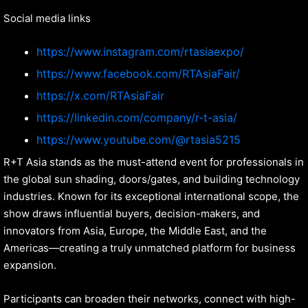
Social media links
https://www.instagram.com/rtasiaexpo/
https://www.facebook.com/RTAsiaFair/
https://x.com/RTAsiaFair
https://
linkedin.com/company/r-t-asia/
https://www.youtube.com/@rtasia5215
R+T Asia stands as the must-attend event for professionals in
the global sun shading, doors/gates, and building technology
industries. Known for its exceptional international scope, the
show draws influential buyers, decision-makers, and
innovators from Asia, Europe, the Middle East, and the
Americas—creating a truly unmatched platform for business
expansion.
Participants can broaden their networks, connect with high-