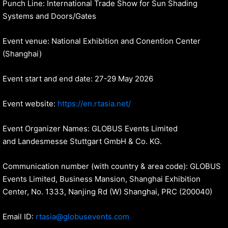
Punch Line: International Trade Show for Sun Shading
Systems and Doors/Gates
Event venue: National Exhibition and Conention Center
(Shanghai)
Event start and end date: 27-29 May 2026
Event website:
https://en.rtasia.net/
Event Organizer Names: GLOBUS Events Limited
and Landesmesse Stuttgart GmbH & Co. KG.
Communication number (with country & area code): GLOBUS
Events Limited, Business Mansion, Shanghai Exhibition
Center, No. 1333, Nanjing Rd (W) Shanghai, PRC (200040)
Email ID:
rtasia@globusevents.com