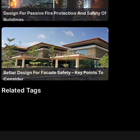
Design For Passive Fire Protection And Safety Of
Buildings
Better Design For Facade Safety – Key Points To
Consider
Related Tags