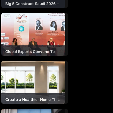
Big 5 Construct Saudi 2026 –
Riyadh
Global Experts Convene To
Explore The Future Of Desert
Architecture
Create a Healthier Home This
Monsoon with Durakraft