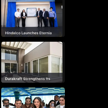
Hindalco Launches Eternia
Aluminium Window
Experience Centre In Delhi
Durakraft Strengthens Its
Presence in India’s Growing
Home Improvement Market