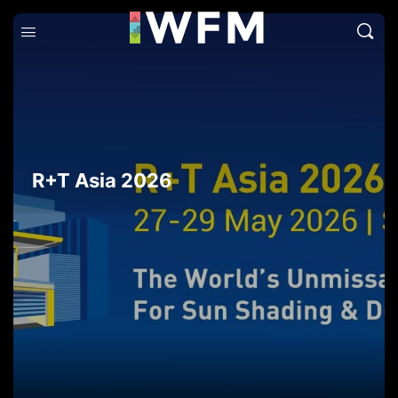
R+T Asia 2026