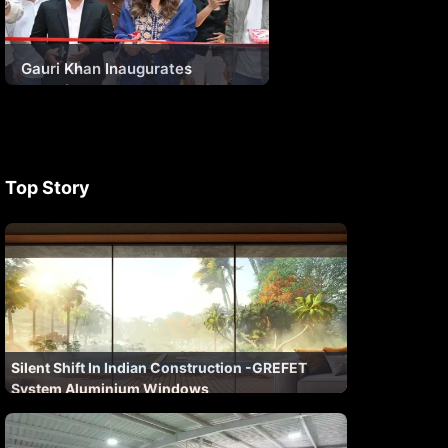
Gauri Khan Inaugurates
Encraft’s Landmark Experience
Centre – The Future of
Fenestration
Top Story
Silent Shift In Indian Construction -GREFET
System Aluminium Windows