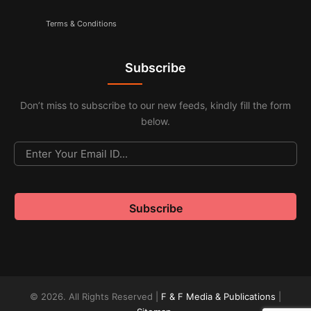
Terms & Conditions
Subscribe
Don’t miss to subscribe to our new feeds, kindly fill the form
below.
© 2026. All Rights Reserved |
F & F Media & Publications
|