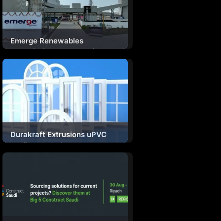
Emerge Renewables
Commissions North India’s
First Dedicated Solar Glass
Manufacturing Plant
Durakraft Extrusions uPVC
Profiles For Windows And
Doors Secure BIS
Certification