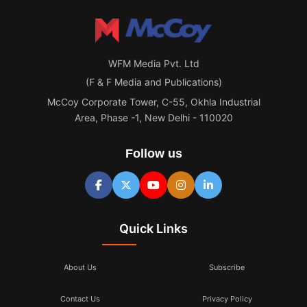
WFM Media Pvt. Ltd
(F & F Media and Publications)
McCoy Corporate Tower, C-55, Okhla Industrial
Area, Phase -1, New Delhi - 110020
Follow us
Quick Links
About Us
Subscribe
Contact Us
Privacy Policy