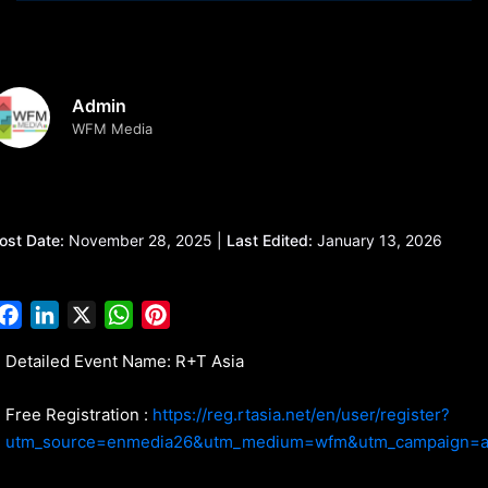
Admin
WFM Media
ost Date:
November 28, 2025 |
Last Edited:
January 13, 2026
Facebook
LinkedIn
X
WhatsApp
Pinterest
Detailed Event Name: R+T Asia
Free Registration :
https://reg.rtasia.net/en/user/register?
utm_source=enmedia26&utm_medium=wfm&utm_campaign=a