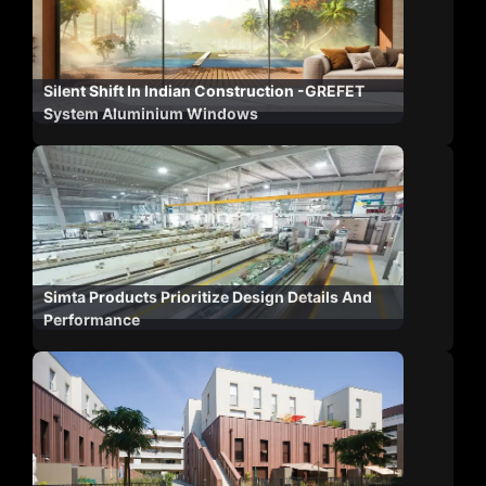
Silent Shift In Indian Construction -GREFET
System Aluminium Windows
Simta Products Prioritize Design Details And
Performance