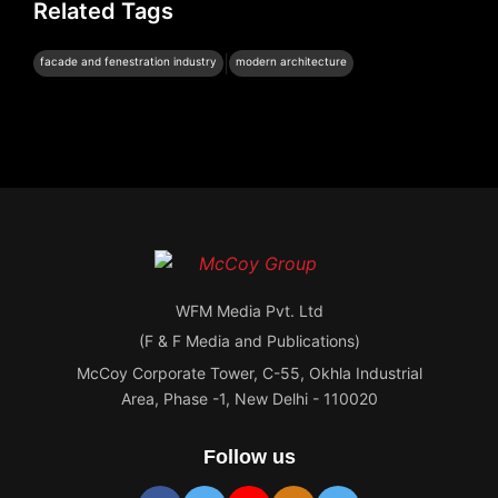
Related Tags
|
facade and fenestration industry
modern architecture
WFM Media Pvt. Ltd
(F & F Media and Publications)
McCoy Corporate Tower, C-55, Okhla Industrial
Area, Phase -1, New Delhi - 110020
Follow us