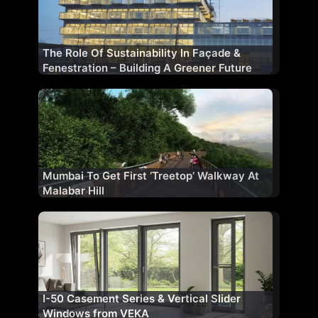
The Role Of Sustainability In Façade &
Fenestration – Building A Greener Future
Mumbai To Get First ‘Treetop’ Walkway At
Malabar Hill
I-50 Casement Series & Vertical Slider
Windows from VEKA