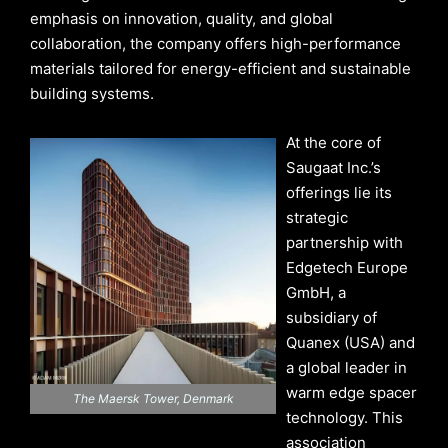
emphasis on innovation, quality, and global
collaboration, the company offers high-performance
materials tailored for energy-efficient and sustainable
building systems.
At the core of
Saugaat Inc.’s
offerings lie its
strategic
partnership with
Edgetech Europe
GmbH, a
subsidiary of
Quanex (USA) and
a global leader in
warm edge spacer
The Maersk Tower, Denmark
technology. This
association