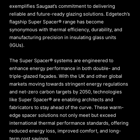
exemplifies Saugaat’s commitment to delivering
reliable and future-ready glazing solutions. Edgetech’s
flagship Super Spacer® range has become
synonymous with thermal efficiency, durability, and
manufacturing precision in insulating glass units
(IGUs).
The Super Spacer® systems are engineered to
enhance energy performance in both double- and
triple-glazed façades. With the UK and other global
markets moving towards stringent energy regulations
and net-zero carbon targets by 2050, technologies
like Super Spacer® are enabling architects and
fabricators to stay ahead of the curve. These warm-
edge spacer solutions not only meet but exceed
international thermal performance standards, offering
reduced energy loss, improved comfort, and long-
term cost savings.