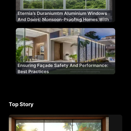
Eternia’s Duraniumtm Aluminium Windows
And Doors: Monsoon-Proofing Homes With
Innovation
Ensuring Façade Safety And Performance:
Best Practices
Top Story