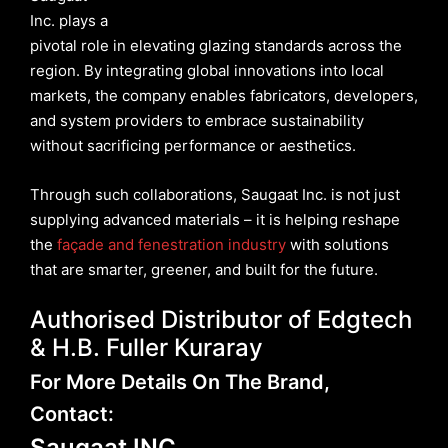
Inc. plays a
pivotal role in elevating glazing standards across the
region. By integrating global innovations into local
markets, the company enables fabricators, developers,
and system providers to embrace sustainability
without sacrificing performance or aesthetics.
Through such collaborations, Saugaat Inc. is not just
supplying advanced materials – it is helping reshape
the
façade and fenestration industry
with solutions
that are smarter, greener, and built for the future.
Authorised Distributor of Edgtech
& H.B. Fuller Kuraray
For More Details On The Brand,
Contact:
Saugaat INC.