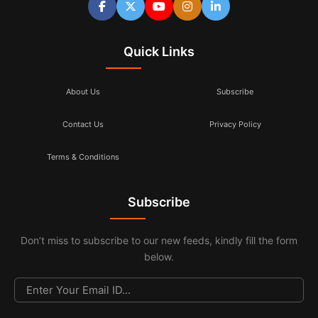
Quick Links
About Us
Subscribe
Contact Us
Privacy Policy
Terms & Conditions
Subscribe
Don’t miss to subscribe to our new feeds, kindly fill the form
below.