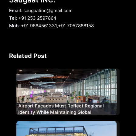
Email
: saugaatinc@gmail.com
Tel
: +91 253 2597864
Mob
: +91 9664561331,+91 7057888158
Related Post
Airport Facades Must Reflect Regional
Identity While Maintaining Global
Standards