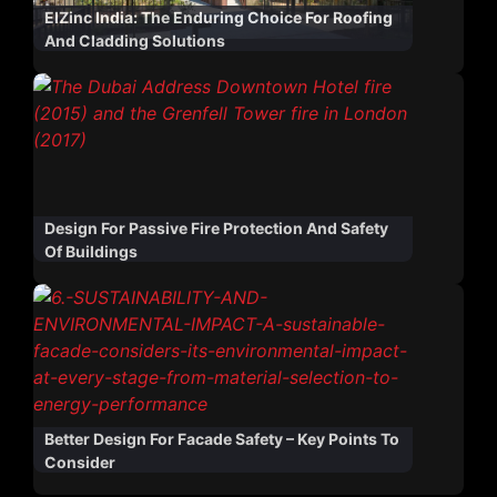
ElZinc India: The Enduring Choice For Roofing
And Cladding Solutions
Design For Passive Fire Protection And Safety
Of Buildings
Better Design For Facade Safety – Key Points To
Consider