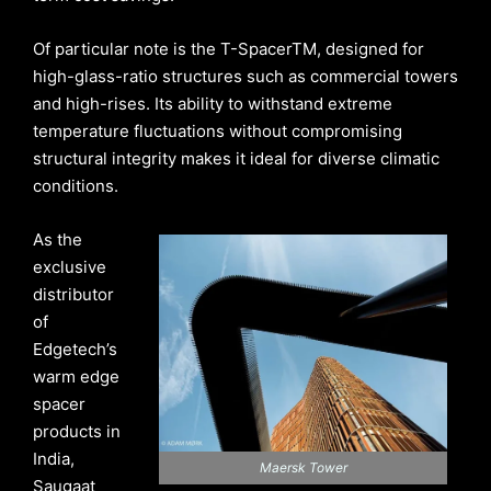
Of particular note is the T-SpacerTM, designed for
high-glass-ratio structures such as commercial towers
and high-rises. Its ability to withstand extreme
temperature fluctuations without compromising
structural integrity makes it ideal for diverse climatic
conditions.
As the
exclusive
distributor
of
Edgetech’s
warm edge
spacer
products in
India,
Maersk Tower
Saugaat