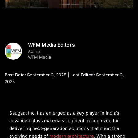
WFM Media Editor’s
Admin
WFM Media
Post Date:
September 9, 2025 |
Last Edited:
September 9,
2025
Saugaat Inc. has emerged as a key player in India’s
advanced glass materials segment, recognized for
delivering next-generation solutions that meet the
evolving needs of
modern architecture
. With a strong