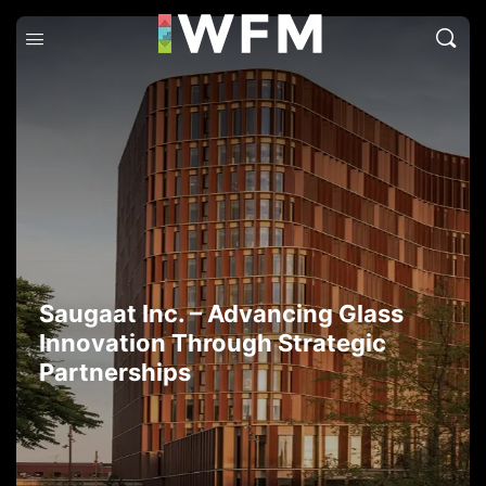
Saugaat Inc. – Advancing Glass
Innovation Through Strategic
Partnerships