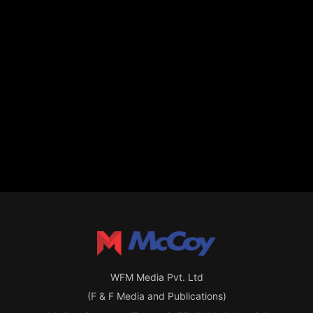
WFM Media Pvt. Ltd
(F & F Media and Publications)