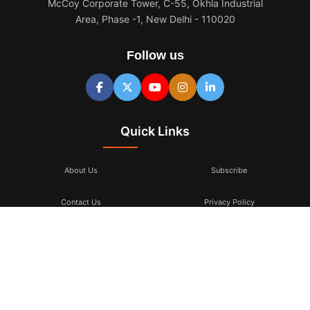
McCoy Corporate Tower, C-55, Okhla Industrial
Area, Phase -1, New Delhi - 110020
Follow us
Quick Links
About Us
Subscribe
Contact Us
Privacy Policy
Terms & Conditions
Subscribe