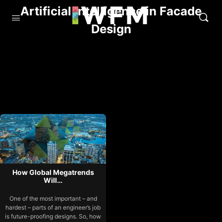
Artificial Intelligence in Facade
Design
How Global Megatrends
Will…
One of the most important – and
hardest – parts of an engineer’s job
is future-proofing designs. So, how