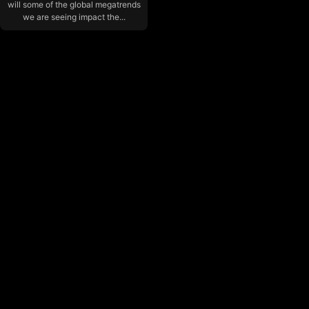
will some of the global megatrends
we are seeing impact the...