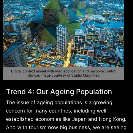
Digital context model with iPad application and bespoke control
device, Image courtesy of Studio Magnified
Trend 4: Our Ageing Population
The issue of ageing populations is a growing
concern for many countries, including well-
established economies like Japan and Hong Kong.
And with tourism now big business, we are seeing