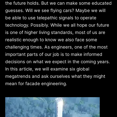
the future holds. But we can make some educated
guesses. Will we see flying cars? Maybe we will
be able to use telepathic signals to operate
technology. Possibly. While we all hope our future
is one of higher living standards, most of us are
realistic enough to know we also face some
challenging times. As engineers, one of the most
important parts of our job is to make informed
decisions on what we expect in the coming years.
In this article, we will examine six global
megatrends and ask ourselves what they might
mean for facade engineering.