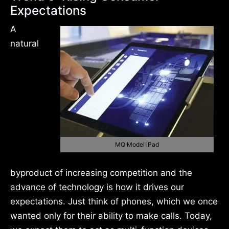
Expectations
A
natural
MQ Model iPad
byproduct of increasing competition and the
advance of technology is how it drives our
expectations. Just think of phones, which we once
wanted only for their ability to make calls. Today,