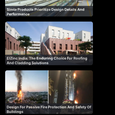
Simta Products Prioritize Design Details And
Performance
ElZinc India: The Enduring Choice For Roofing
And Cladding Solutions
Design For Passive Fire Protection And Safety Of
Buildings