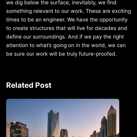
we dig below the surface, inevitably, we find
something relevant to our work. These are exciting
times to be an engineer. We have the opportunity
to create structures that will live for decades and
define our surroundings. And if we pay the right
attention to what’s going on in the world, we can
be sure our work will be truly future-proofed.
Related Post