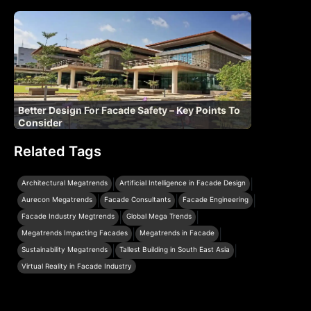
Better Design For Facade Safety – Key Points To
Consider
Related Tags
|
|
Architectural Megatrends
Artificial Intelligence in Facade Design
|
|
|
Aurecon Megatrends
Facade Consultants
Facade Engineering
|
|
Facade Industry Megtrends
Global Mega Trends
|
|
Megatrends Impacting Facades
Megatrends in Facade
|
|
Sustainability Megatrends
Tallest Building in South East Asia
Virtual Reality in Facade Industry