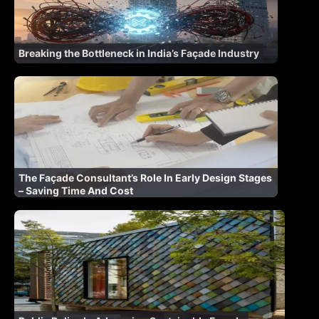
Breaking the Bottleneck in India’s Façade Industry
The Façade Consultant’s Role In Early Design Stages
– Saving Time And Cost