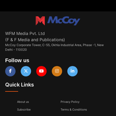
WFM Media Pvt. Ltd
(F & F Media and Publications)
McCoy Corporate Tower, C-55, Okhla Industrial Area, Phase -1, New
Delhi - 110020
Follow us
Quick Links
About us
Privacy Policy
Subscribe
Terms & Conditions