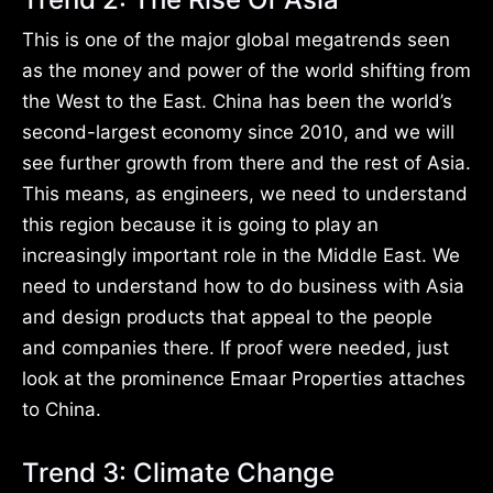
This is one of the major global megatrends seen
as the money and power of the world shifting from
the West to the East. China has been the world’s
second-largest economy since 2010, and we will
see further growth from there and the rest of Asia.
This means, as engineers, we need to understand
this region because it is going to play an
increasingly important role in the Middle East. We
need to understand how to do business with Asia
and design products that appeal to the people
and companies there. If proof were needed, just
look at the prominence Emaar Properties attaches
to China.
Trend 3: Climate Change