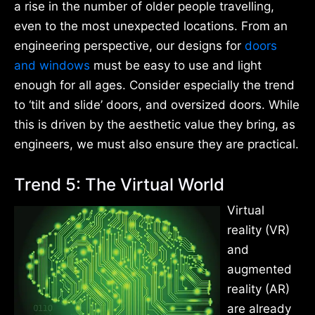
a rise in the number of older people travelling,
even to the most unexpected locations. From an
engineering perspective, our designs for
doors
and windows
must be easy to use and light
enough for all ages. Consider especially the trend
to ‘tilt and slide’ doors, and oversized doors. While
this is driven by the aesthetic value they bring, as
engineers, we must also ensure they are practical.
Trend 5: The Virtual World
Virtual
reality (VR)
and
augmented
reality (AR)
are already