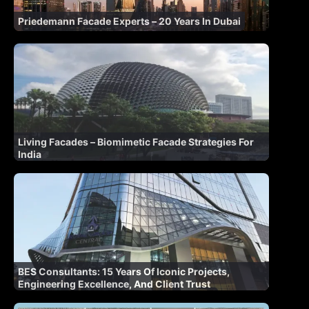
Priedemann Facade Experts – 20 Years In Dubai
Living Facades – Biomimetic Facade Strategies For
India
BES Consultants: 15 Years Of Iconic Projects,
Engineering Excellence, And Client Trust