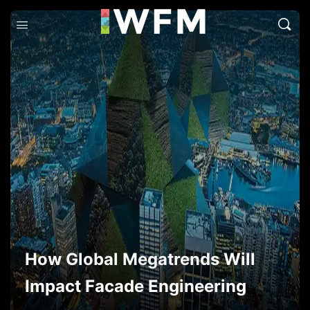
How Global Megatrends Will
Impact Facade Engineering