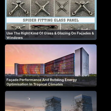
Use The Right Kind Of Glass & Glazing On Façades &
Windows
Façade Performance And Building Energy
Optimisation In Tropical Climates