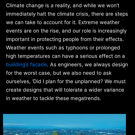
Climate change is a reality, and while we won’t
immediately halt the climate crisis, there are steps
we can take to account for it. Extreme weather
events are on the rise, and our role is increasingly
important in protecting people from their effects.
Weather events such as typhoons or prolonged
high temperatures can have a serious effect on a
building’s facade
. As engineers, we always design
for the worst case, but we also need to ask
ourselves, ‘Did I plan for the unplanned? We must
create designs that will tolerate a wider variance
in weather to tackle these megatrends.