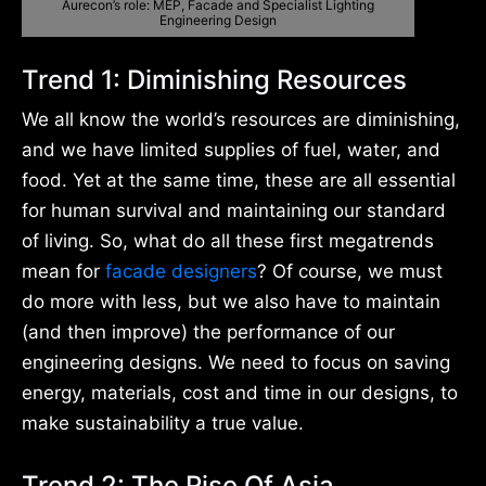
Aurecon’s role: MEP, Facade and Specialist Lighting
Engineering Design
Trend 1: Diminishing Resources
We all know the world’s resources are diminishing,
and we have limited supplies of fuel, water, and
food. Yet at the same time, these are all essential
for human survival and maintaining our standard
of living. So, what do all these first megatrends
mean for
facade designers
? Of course, we must
do more with less, but we also have to maintain
(and then improve) the performance of our
engineering designs. We need to focus on saving
energy, materials, cost and time in our designs, to
make sustainability a true value.
Trend 2: The Rise Of Asia