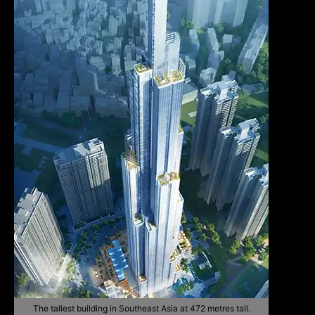
The tallest building in Southeast Asia at 472 metres tall.