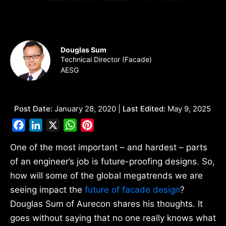
Douglas Sum
Technical Director (Facade)
AESG
Post Date:
January 28, 2020 |
Last Edited:
May 9, 2025
Facebook
LinkedIn
X
WhatsApp
Pinterest
One of the most important – and hardest – parts
of an engineer’s job is future-proofing designs. So,
how will some of the global megatrends we are
seeing impact the
future of facade design
?
Douglas Sum of Aurecon shares his thoughts. It
goes without saying that no one really knows what