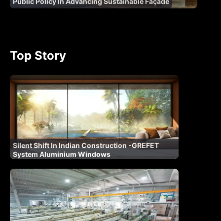
Public Policy In Advancing Sustainable Façade
Top Story
Silent Shift In Indian Construction -GREFET
System Aluminium Windows