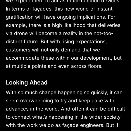
we expect them to act as multi-function devices.
In terms of façades, this new world of instant
gratification will have ongoing implications. For
example, there is a high likelihood that deliveries
via drone will become a reality in the not-too-
distant future. But with rising expectations,
customers will not only demand that we
accommodate these within our development, but
at multiple points and even across floors.
Looking Ahead
With so much change happening so quickly, it can
seem overwhelming to try and keep pace with
advances in the world. And often it can be difficult
to connect what’s happening in the wider society
with the work we do as façade engineers. But if