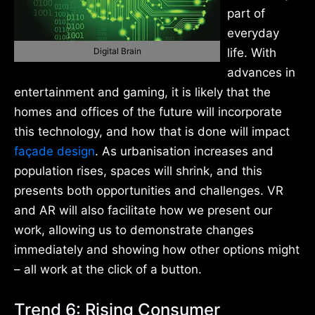
part of
everyday
Digital Brain
life. With
advances in
entertainment and gaming, it is likely that the
homes and offices of the future will incorporate
this technology, and how that is done will impact
façade design
. As urbanisation increases and
population rises, spaces will shrink, and this
presents both opportunities and challenges. VR
and AR will also facilitate how we present our
work, allowing us to demonstrate changes
immediately and showing how other options might
– all work at the click of a button.
Trend 6: Rising Consumer