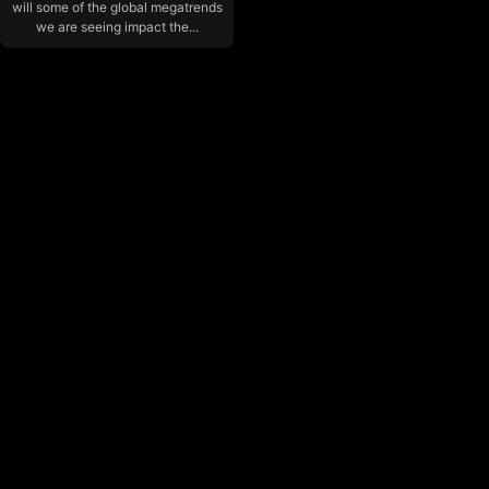
will some of the global megatrends
we are seeing impact the...