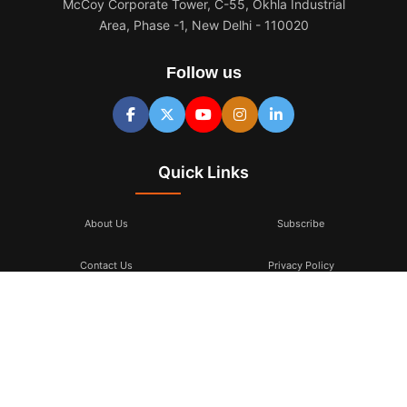
McCoy Corporate Tower, C-55, Okhla Industrial
Area, Phase -1, New Delhi - 110020
Follow us
Quick Links
About Us
Subscribe
Contact Us
Privacy Policy
Terms & Conditions
Subscribe