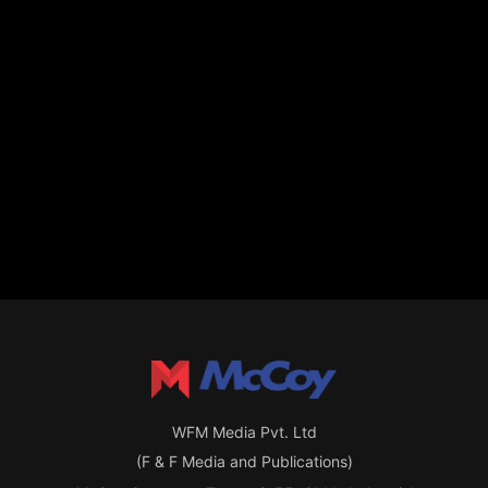
WFM Media Pvt. Ltd
(F & F Media and Publications)