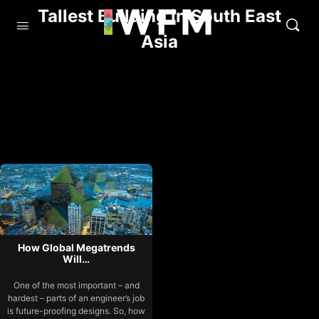
Tallest Building in South East
Asia
How Global Megatrends
Will…
One of the most important – and
hardest – parts of an engineer’s job
is future-proofing designs. So, how