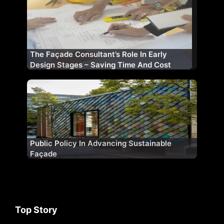
The Façade Consultant’s Role In Early
Design Stages – Saving Time And Cost
Public Policy In Advancing Sustainable
Façade
Top Story