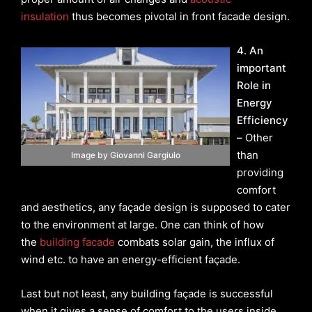
insulation
thus becomes pivotal in front facade design.
4. An
important
Role in
Energy
Efficiency
–
Other
than
Image by Giovanni Gargiulo
providing
comfort
and aesthetics, any façade design is supposed to cater
to the environment at large. One can think of how
the
building facade
combats solar gain, the influx of
wind etc. to have an energy-efficient façade.
Last but not least, any building façade is successful
when it gives a sense of comfort to the users inside.