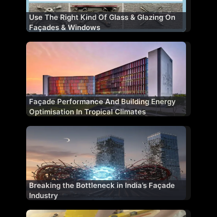
Use The Right Kind Of Glass & Glazing On
Façades & Windows
Façade Performance And Building Energy
Optimisation In Tropical Climates
Breaking the Bottleneck in India’s Façade
Industry