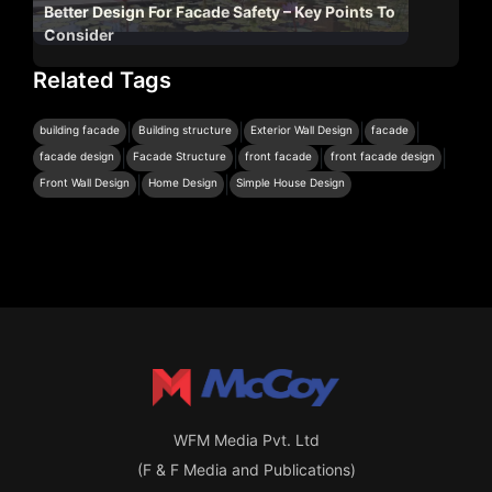
Better Design For Facade Safety – Key Points To
Consider
Related Tags
|
|
|
|
building facade
Building structure
Exterior Wall Design
facade
|
|
|
|
facade design
Facade Structure
front facade
front facade design
|
|
Front Wall Design
Home Design
Simple House Design
WFM Media Pvt. Ltd
(F & F Media and Publications)