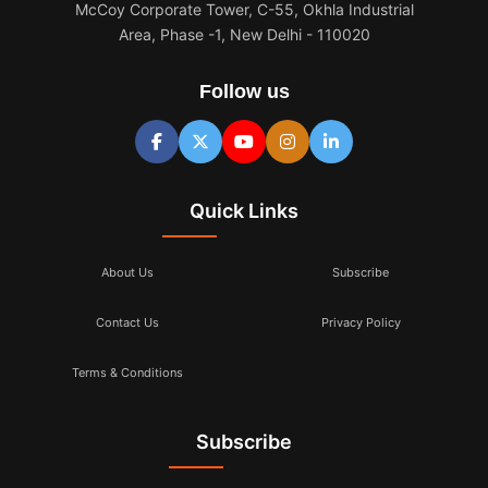
McCoy Corporate Tower, C-55, Okhla Industrial
Area, Phase -1, New Delhi - 110020
Follow us
Quick Links
About Us
Subscribe
Contact Us
Privacy Policy
Terms & Conditions
Subscribe