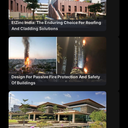
ElZinc India: The Enduring Choice For Roofing
And Cladding Solutions
Design For Passive Fire Protection And Safety
Of Buildings