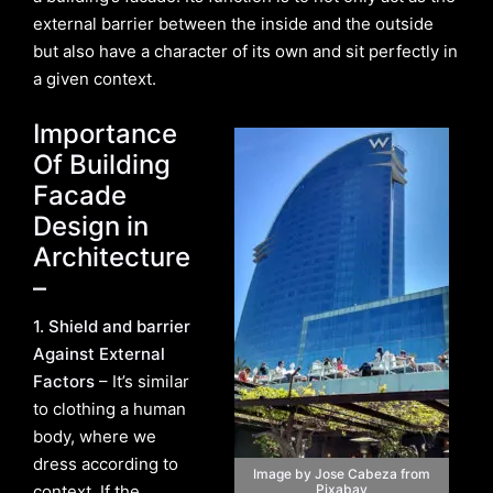
external barrier between the inside and the outside
but also have a character of its own and sit perfectly in
a given context.
Importance
Of Building
Facade
Design in
Architecture
–
1. Shield and barrier
Against External
Factors
– It’s similar
to clothing a human
body, where we
dress according to
Image by Jose Cabeza from
context. If the
Pixabay