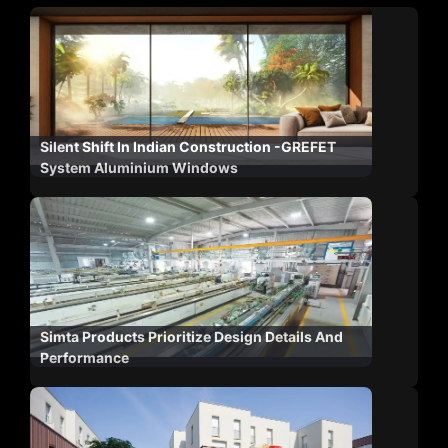
Silent Shift In Indian Construction -GREFET
System Aluminium Windows
Simta Products Prioritize Design Details And
Performance