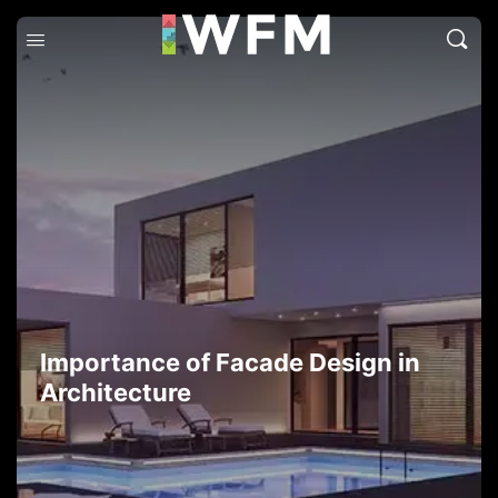
Importance of Facade Design in
Architecture