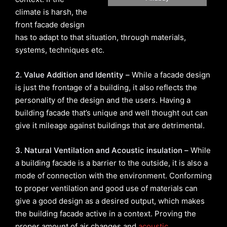
climate is harsh, the
front facade design
has to adapt to that situation, through materials,
systems, techniques etc.
2. Value Addition and Identity –
While a facade design
is just the frontage of a building, it also reflects the
personality of the design and the users. Having a
building facade that’s unique and well thought out can
give it mileage against buildings that are detrimental.
3. Natural Ventilation and Acoustic insulation –
While
a building facade is a barrier to the outside, it is also a
mode of connection with the environment. Conforming
to proper ventilation and good use of materials can
give a good design as a desired output, which makes
the building facade active in a context. Proving the
proper amount of air changes and
acoustic