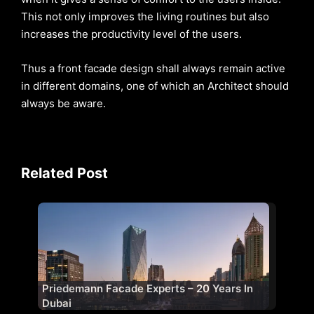
This not only improves the living routines but also
increases the productivity level of the users.
Thus a front facade design shall always remain active
in different domains, one of which an Architect should
always be aware.
Related Post
Priedemann Facade Experts – 20 Years In
Dubai