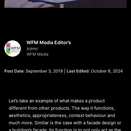
WFM Media Editor’s
Admin
WFM Media
Post Date:
September 3, 2019 |
Last Edited:
October 8, 2024
Let’s take an example of what makes a product
different from other products. The way it functions,
aesthetics, appropriateness, context behaviour and
much more. Similar is the case with a facade design or
a building’s facade. Its function is to not only act as the