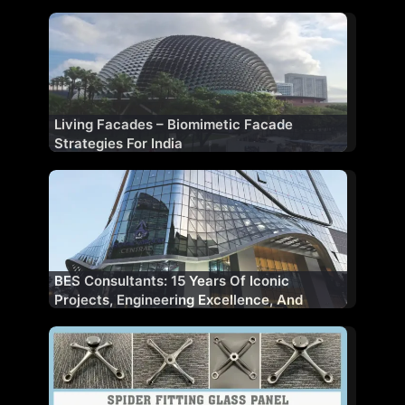
Living Facades – Biomimetic Facade
Strategies For India
BES Consultants: 15 Years Of Iconic
Projects, Engineering Excellence, And
Client Trust