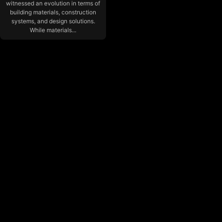
witnessed an evolution in terms of
building materials, construction
systems, and design solutions.
While materials...