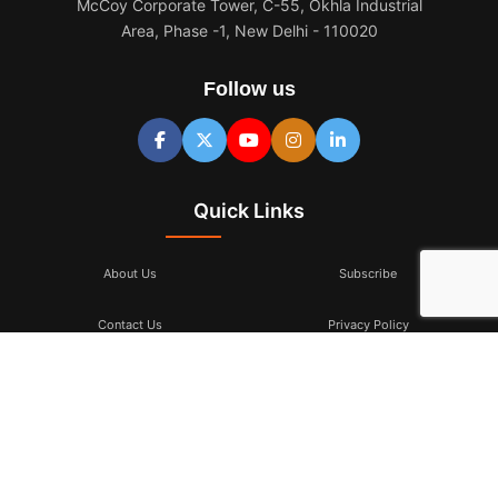
McCoy Corporate Tower, C-55, Okhla Industrial
Area, Phase -1, New Delhi - 110020
Follow us
Quick Links
About Us
Subscribe
Contact Us
Privacy Policy
Terms & Conditions
Subscribe