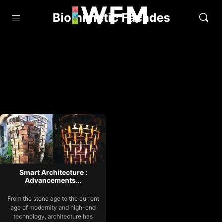
Biomimetic Facades
Smart Architecture :
Advancements…
From the stone age to the current
age of modernity and high-end
technology, architecture has