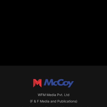
WFM Media Pvt. Ltd
(F & F Media and Publications)