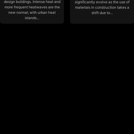
design buildings. Intense heat and
significantly evolve as the use of
more frequent heatwaves are the
materials in construction takes a
new normal; with urban heat
shift due to...
islands...