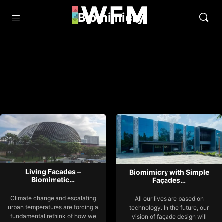
Biomimicry
Living Facades –
Biomimicry with Simple
Biomimetic…
Façades…
Climate change and escalating
All our lives are based on
urban temperatures are forcing a
technology. In the future, our
fundamental rethink of how we
vision of façade design will