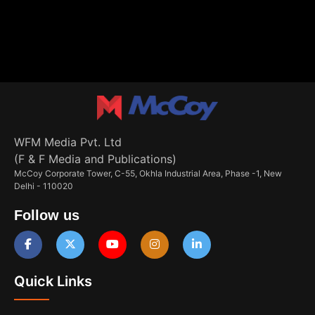
WFM Media Pvt. Ltd
(F & F Media and Publications)
McCoy Corporate Tower, C-55, Okhla Industrial Area, Phase -1, New
Delhi - 110020
Follow us
Quick Links