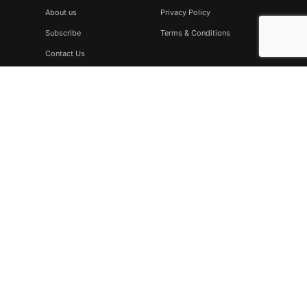
About us
Privacy Policy
Subscribe
Terms & Conditions
Contact Us
Subscribe
Don’t miss to subscribe to our new feeds, kindly fill the form
below.