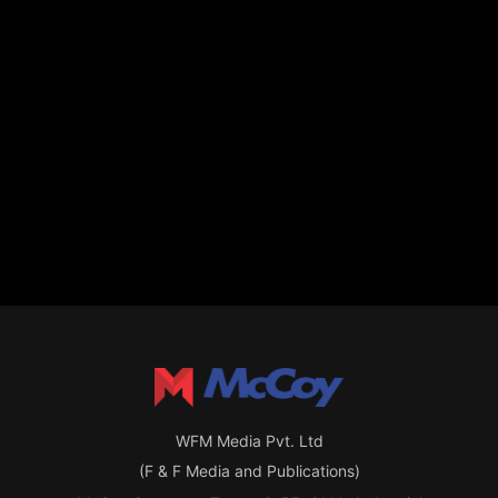
WFM Media Pvt. Ltd
(F & F Media and Publications)