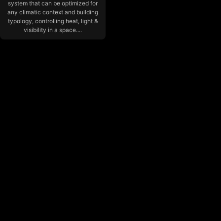
system that can be optimized for
any climatic context and building
typology, controlling heat, light &
visibility in a space....