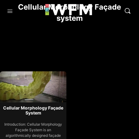
Cellular Morphology Façade
system
Cellular Morphology Façade
System
Introduction: Cellular Morphology
Façade System is an
algorithmically designed façade