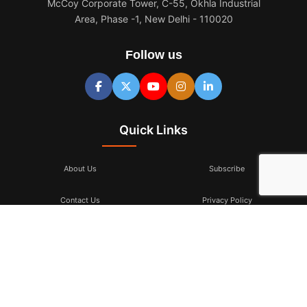
McCoy Corporate Tower, C-55, Okhla Industrial
Area, Phase -1, New Delhi - 110020
Follow us
Quick Links
About Us
Subscribe
Contact Us
Privacy Policy
Terms & Conditions
Subscribe