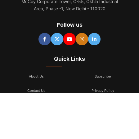
McCoy Corporate Tower, C-55, Okhla Industrial
Area, Phase -1, New Delhi - 110020
Follow us
Quick Links
About Us
Subscribe
Contact Us
Privacy Policy
Terms & Conditions
Subscribe