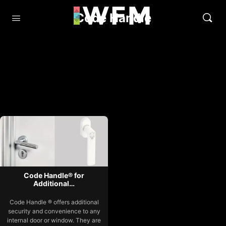
Code Handle
Code Handle® for
Additional…
Code Handle ® offers additional
security and convenience to any
internal door or window. They are