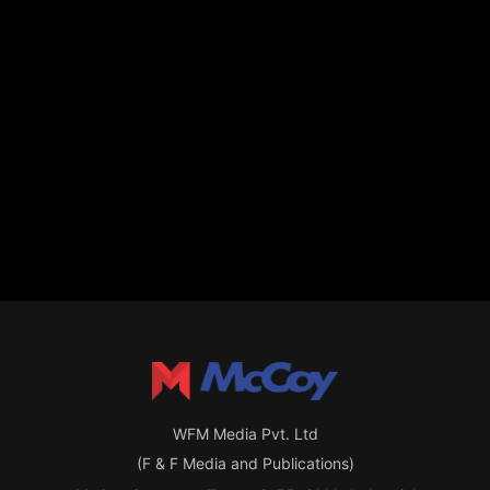
WFM Media Pvt. Ltd
(F & F Media and Publications)