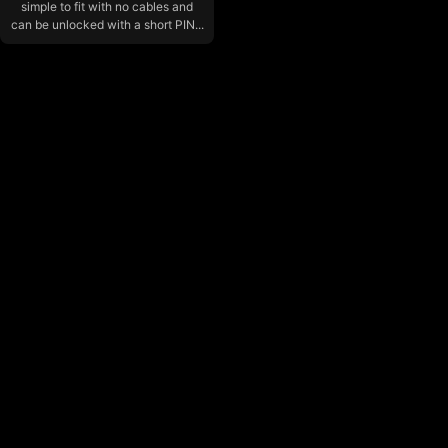
simple to fit with no cables and
can be unlocked with a short PIN...