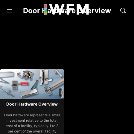
Door Hardware Overview
Door Hardware Overview
Door hardware represents a small
investment relative to the total
cost of a facility, typically 1 to 3
per cent of the overall facility