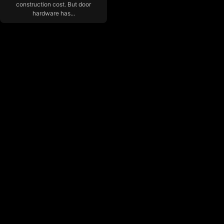
construction cost. But door
hardware has...