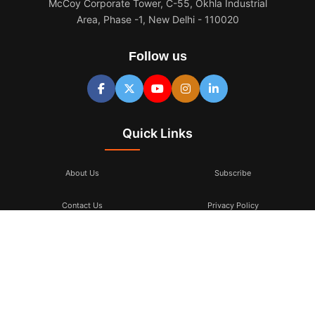
McCoy Corporate Tower, C-55, Okhla Industrial
Area, Phase -1, New Delhi - 110020
Follow us
Quick Links
About Us
Subscribe
Contact Us
Privacy Policy
Terms & Conditions
Subscribe