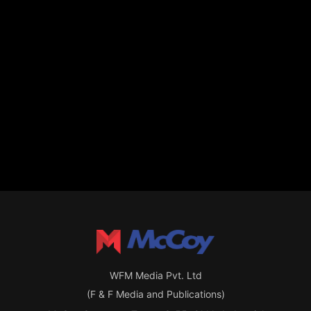
WFM Media Pvt. Ltd
(F & F Media and Publications)