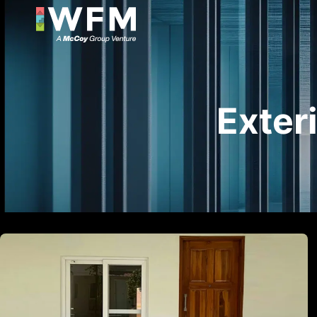
Exter