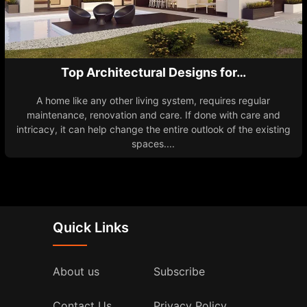
Top Architectural Designs for…
A home like any other living system, requires regular
maintenance, renovation and care. If done with care and
intricacy, it can help change the entire outlook of the existing
spaces....
Quick Links
About us
Subscribe
Contact Us
Privacy Policy