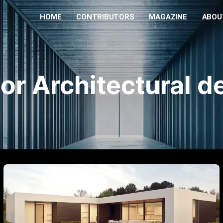
HOME
CONTRIBUTORS
MAGAZINE
ABOU
ior Architectural d