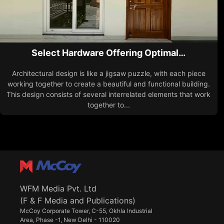
Select Hardware Offering Optimal…
Architectural design is like a jigsaw puzzle, with each piece
working together to create a beautiful and functional building.
This design consists of several interrelated elements that work
together to...
WFM Media Pvt. Ltd
(F & F Media and Publications)
McCoy Corporate Tower, C-55, Okhla Industrial
Area, Phase -1, New Delhi - 110020