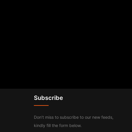
Subscribe
Don’t miss to subscribe to our new feeds,
kindly fill the form below.