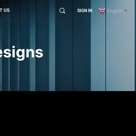
T US
English
SIGN IN
▼
esigns