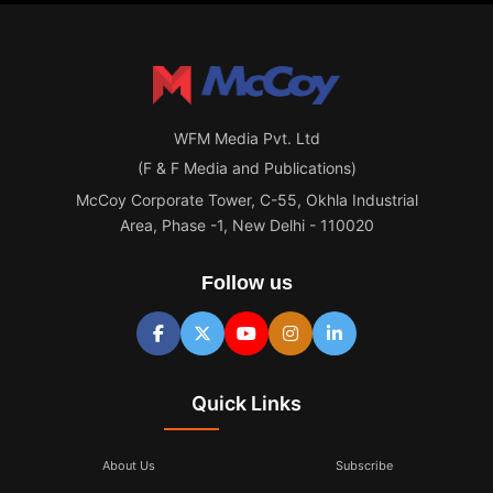
WFM Media Pvt. Ltd
(F & F Media and Publications)
McCoy Corporate Tower, C-55, Okhla Industrial
Area, Phase -1, New Delhi - 110020
Follow us
Quick Links
About Us
Subscribe