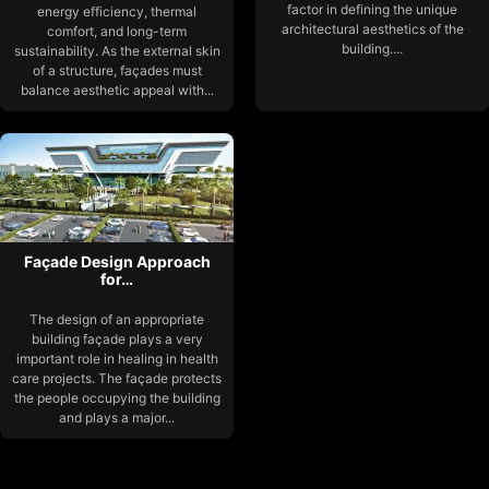
factor in defining the unique
energy efficiency, thermal
architectural aesthetics of the
comfort, and long-term
building....
sustainability. As the external skin
of a structure, façades must
balance aesthetic appeal with...
Façade Design Approach
for…
The design of an appropriate
building façade plays a very
important role in healing in health
care projects. The façade protects
the people occupying the building
and plays a major...