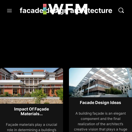
facade design architecture
Facade Design Ideas
Impact Of Façade
Materials…
A building façade is an elegant
component and the final
realization of the architect’s
Façade materials play a crucial
creative vision that plays a huge
role in determining a building’s