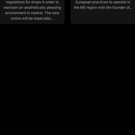
regulations for shops in order to
European practices to operate in
maintain an aesthetically pleasing
the ME region with the founder of...
environment in market. The new
norms will be especially...