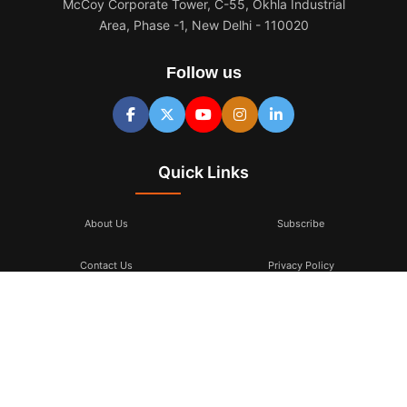
McCoy Corporate Tower, C-55, Okhla Industrial
Area, Phase -1, New Delhi - 110020
Follow us
Quick Links
About Us
Subscribe
Contact Us
Privacy Policy
Terms & Conditions
Subscribe