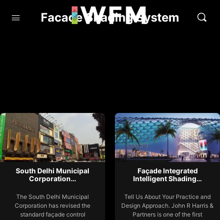
Facade Shading System
South Delhi Municipal
Façade Integrated
Corporation…
Intelligent Shading…
The South Delhi Municipal
Tell Us About Your Practice and
Corporation has revised the
Design Approach. John R Harris &
standard façade control
Partners is one of the first