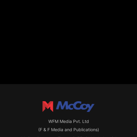
WFM Media Pvt. Ltd
(F & F Media and Publications)