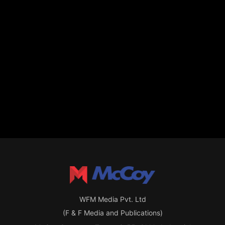
WFM Media Pvt. Ltd
(F & F Media and Publications)