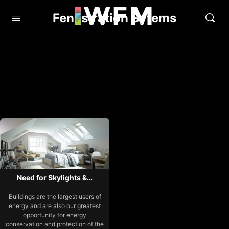
Fenestration Sytems
Need for Skylights &…
Buildings are the largest users of
energy and are also our greatest
opportunity for energy
conservation and protection of the