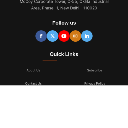
McCoy Corporate Tower, C-55, Okhla Industrial
Area, Phase -1, New Delhi - 110020
Follow us
Quick Links
About Us
Subscribe
Contact Us
Privacy Policy
Terms & Conditions
Subscribe