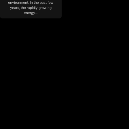
environment. In the past few
years, the rapidly growing
energy...