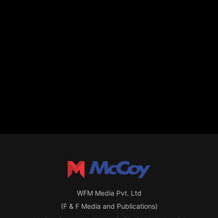
WFM Media Pvt. Ltd
(F & F Media and Publications)