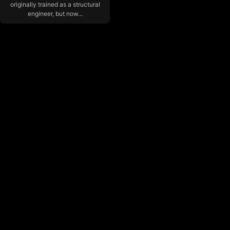
originally trained as a structural
engineer, but now...