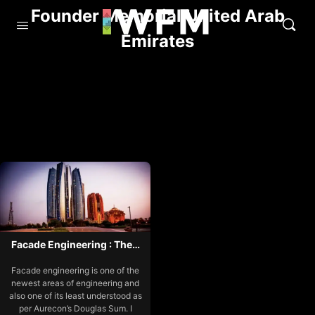
Founder Memorial United Arab
Emirates
Facade Engineering : The…
Facade engineering is one of the
newest areas of engineering and
also one of its least understood as
per Aurecon’s Douglas Sum. I