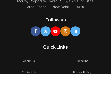
McCoy Corporate Tower, C-55, Okhla Industrial
Area, Phase -1, New Delhi - 110020
Follow us
Quick Links
About Us
Subscribe
Contact Us
Privacy Policy
Terms & Conditions
Subscribe