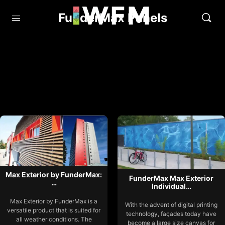
FunderMax Panels
Max Exterior by FunderMax:
FunderMax Max Exterior
…
Individual…
Max Exterior by FunderMax is a
With the advent of digital printing
versatile product that is suited for
technology, façades today have
all weather conditions. The
become a large size canvas for