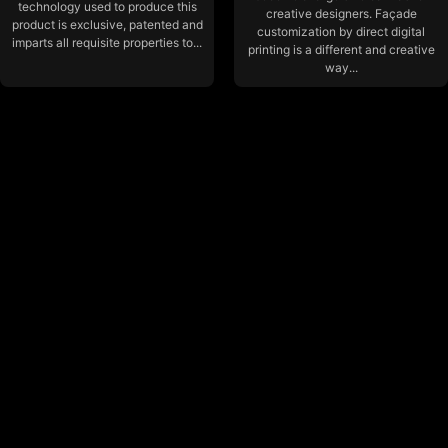
technology used to produce this
creative designers. Façade
product is exclusive, patented and
customization by direct digital
imparts all requisite properties to...
printing is a different and creative
way...