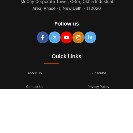
McCoy Corporate Tower, C-55, Okhla Industrial
Area, Phase -1, New Delhi - 110020
Follow us
Quick Links
About Us
Subscribe
Contact Us
Privacy Policy
Terms & Conditions
Subscribe