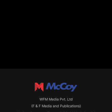
WFM Media Pvt. Ltd
(F & F Media and Publications)