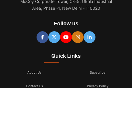
McCoy Corporate Tower, C-55, Okhla Industrial
Area, Phase -1, New Delhi - 110020
Follow us
Quick Links
About Us
Subscribe
Contact Us
Privacy Policy
Terms & Conditions
Subscribe