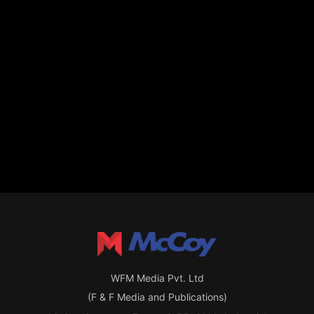
WFM Media Pvt. Ltd
(F & F Media and Publications)