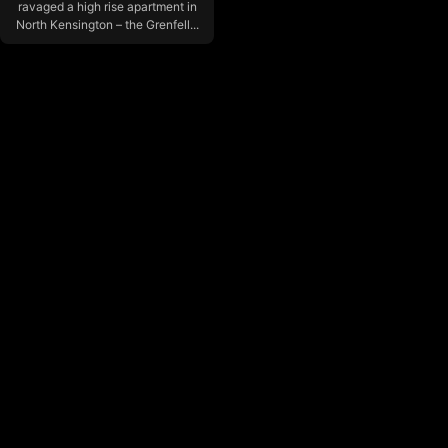
ravaged a high rise apartment in
North Kensington – the Grenfell...