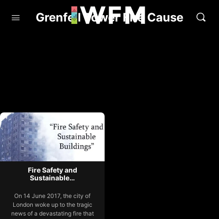
Grenfell Tower Fire Cause
Fire Safety and
Sustainable…
On 14 June 2017, the city of
London woke up to the tragic
news of a devastating fire that