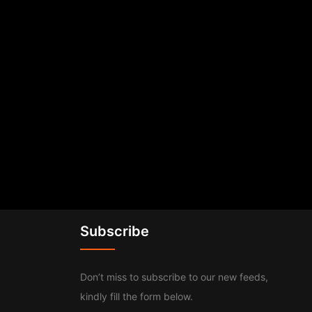
Subscribe
Don’t miss to subscribe to our new feeds,
kindly fill the form below.