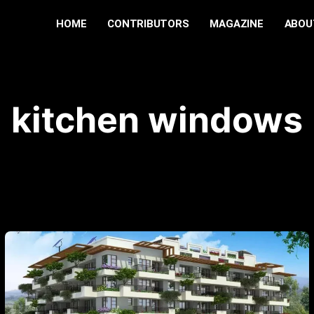
HOME
CONTRIBUTORS
MAGAZINE
ABOU
kitchen windows