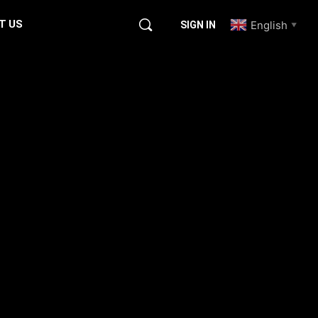
T US
English
SIGN IN
▼