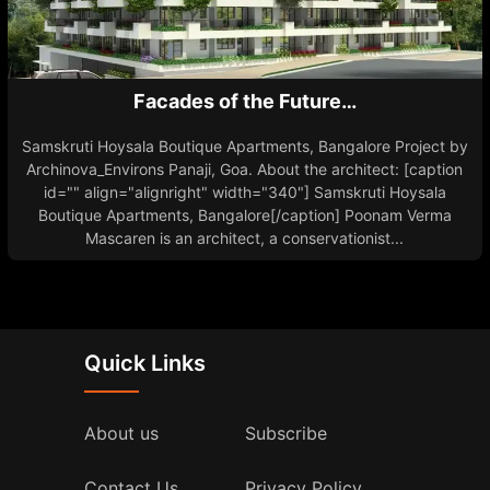
Facades of the Future…
Samskruti Hoysala Boutique Apartments, Bangalore Project by
Archinova_Environs Panaji, Goa. About the architect: [caption
id="" align="alignright" width="340"] Samskruti Hoysala
Boutique Apartments, Bangalore[/caption] Poonam Verma
Mascaren is an architect, a conservationist...
Quick Links
About us
Subscribe
Contact Us
Privacy Policy