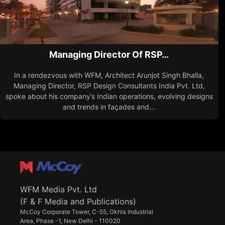
Managing Director Of RSP…
In a rendezvous with WFM, Architect Arunjot Singh Bhalla,
Managing Director, RSP Design Consultants India Pvt. Ltd,
spoke about his company’s Indian operations, evolving designs
and trends in façades and...
WFM Media Pvt. Ltd
(F & F Media and Publications)
McCoy Corporate Tower, C-55, Okhla Industrial
Area, Phase -1, New Delhi - 110020