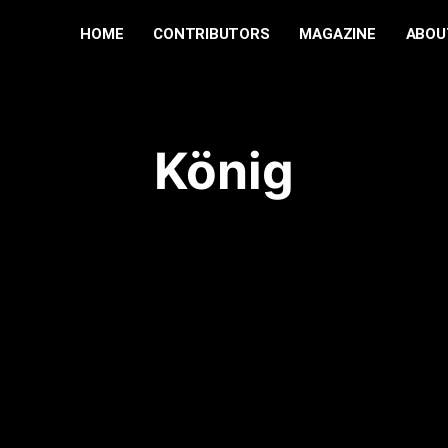
HOME
CONTRIBUTORS
MAGAZINE
ABOU
König