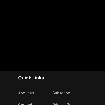
Quick Links
About us
Subscribe
Contact Us
Privacy Policy