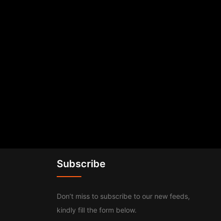
Subscribe
Don’t miss to subscribe to our new feeds,
kindly fill the form below.