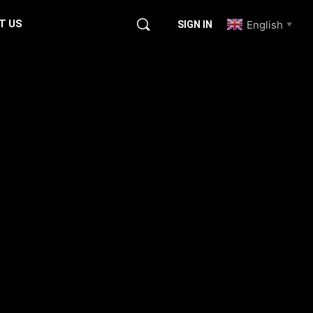
T US
English
SIGN IN
▼