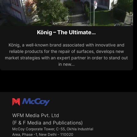
König – The Ultimate…
König, a well-known brand associated with innovative and
reliable products for the repair of surfaces, develops new
market strategies with an expert partner in order to stand out
in new...
WFM Media Pvt. Ltd
(F & F Media and Publications)
McCoy Corporate Tower, C-55, Okhla Industrial
Area, Phase -1, New Delhi - 110020