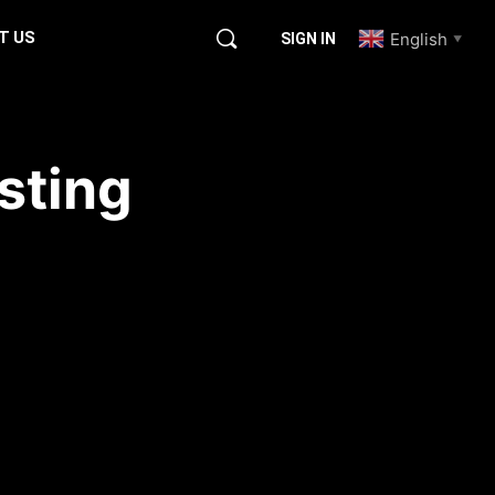
T US
English
SIGN IN
▼
sting