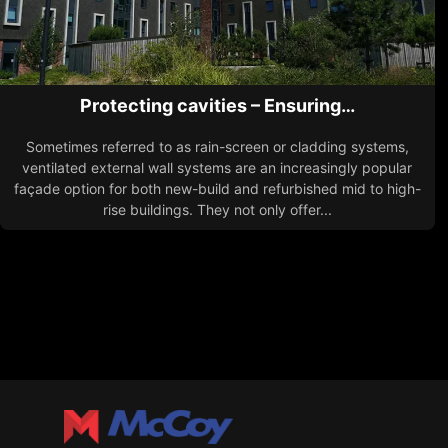
Protecting cavities – Ensuring…
Sometimes referred to as rain-screen or cladding systems,
ventilated external wall systems are an increasingly popular
façade option for both new-build and refurbished mid to high-
rise buildings. They not only offer...