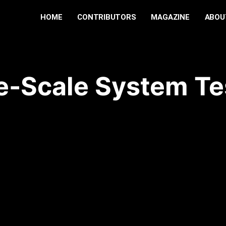
HOME
CONTRIBUTORS
MAGAZINE
ABOU
e-Scale System Te