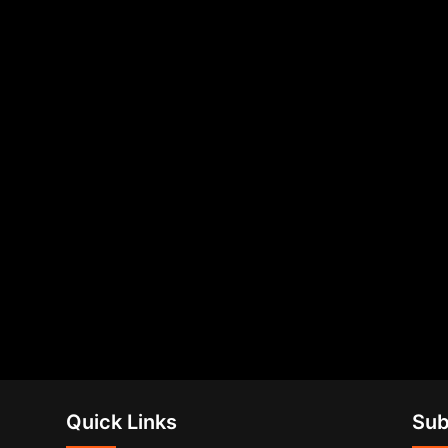
Quick Links
Sub