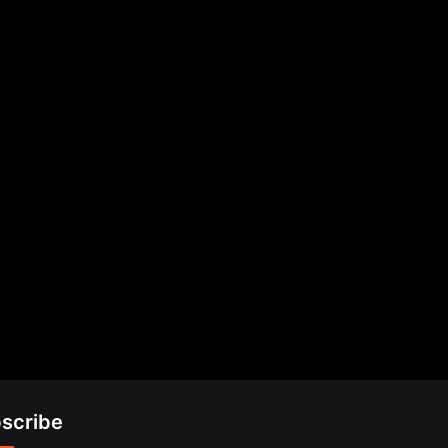
scribe