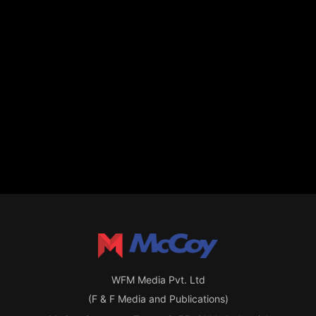
WFM Media Pvt. Ltd
(F & F Media and Publications)