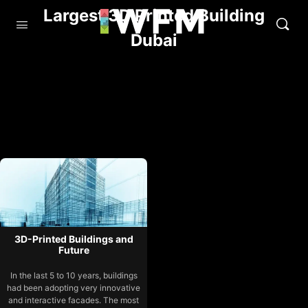
Largest 3D Printed Building
Dubai
3D-Printed Buildings and
Future
In the last 5 to 10 years, buildings
had been adopting very innovative
and interactive facades. The most