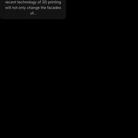
recent technology of 3D printing
will not only change the facades
of...