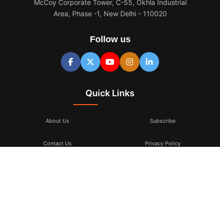
McCoy Corporate Tower, C-55, Okhla Industrial
Area, Phase -1, New Delhi - 110020
Follow us
Quick Links
About Us
Subscribe
Contact Us
Privacy Policy
Terms & Conditions
Subscribe