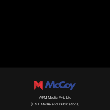
WFM Media Pvt. Ltd
(F & F Media and Publications)