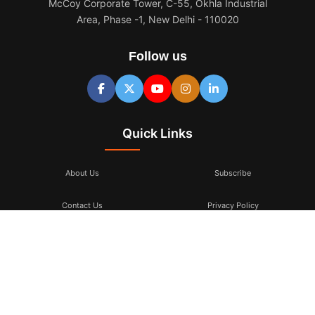
McCoy Corporate Tower, C-55, Okhla Industrial
Area, Phase -1, New Delhi - 110020
Follow us
Quick Links
About Us
Subscribe
Contact Us
Privacy Policy
Terms & Conditions
Subscribe