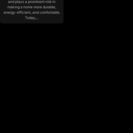
and plays a prominent role in
making a home more durable,
energy-efficient, and comfortable.
Today,...