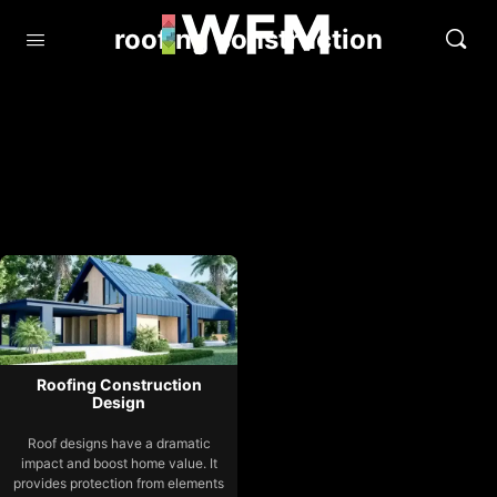
roofing construction
Roofing Construction
Design
Roof designs have a dramatic
impact and boost home value. It
provides protection from elements