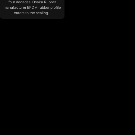
four decades. Osaka Rubber
manufacturer EPDM rubber profile
caters to the sealing...