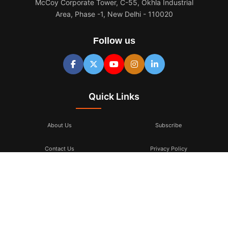
McCoy Corporate Tower, C-55, Okhla Industrial
Area, Phase -1, New Delhi - 110020
Follow us
Quick Links
About Us
Subscribe
Contact Us
Privacy Policy
Terms & Conditions
Subscribe