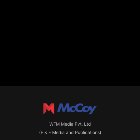
WFM Media Pvt. Ltd
(F & F Media and Publications)