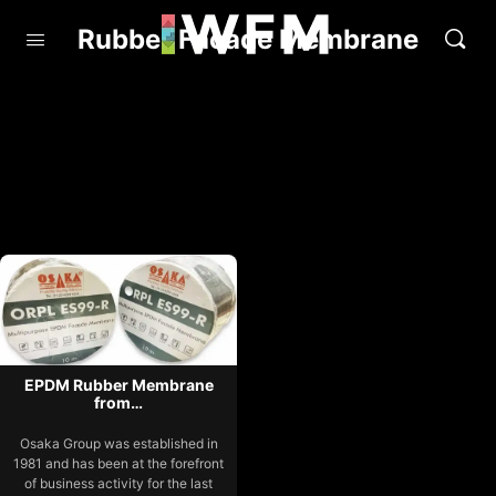
Rubber Facade Membrane
EPDM Rubber Membrane
from…
Osaka Group was established in
1981 and has been at the forefront
of business activity for the last