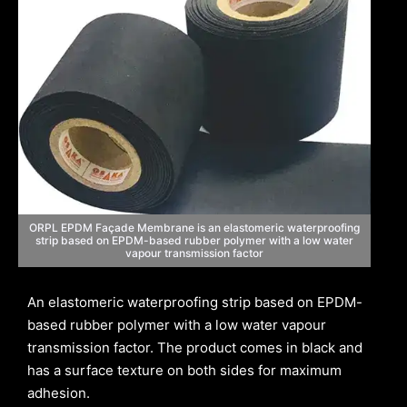
ORPL EPDM Façade Membrane is an elastomeric waterproofing
strip based on EPDM-based rubber polymer with a low water
vapour transmission factor
An elastomeric waterproofing strip based on EPDM-
based rubber polymer with a low water vapour
transmission factor. The product comes in black and
has a surface texture on both sides for maximum
adhesion.