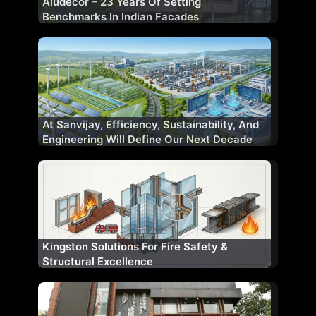
Aludecor – 23 Years Of Setting
Benchmarks In Indian Facades
At Sanvijay, Efficiency, Sustainability, And
Engineering Will Define Our Next Decade
Kingston Solutions For Fire Safety &
Structural Excellence