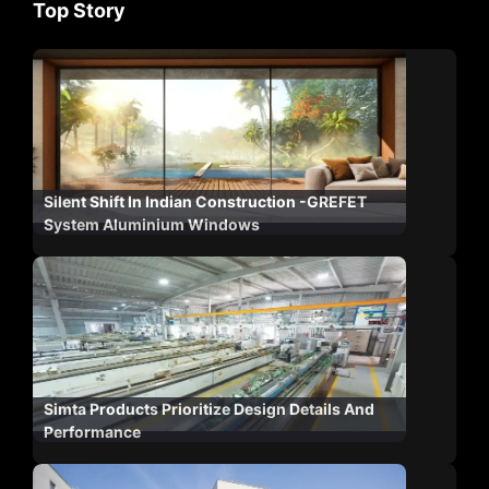
Top Story
Silent Shift In Indian Construction -GREFET
System Aluminium Windows
Simta Products Prioritize Design Details And
Performance