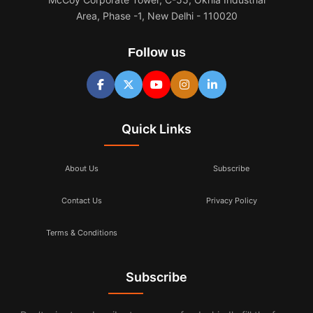
Area, Phase -1, New Delhi - 110020
Follow us
Quick Links
About Us
Subscribe
Contact Us
Privacy Policy
Terms & Conditions
Subscribe