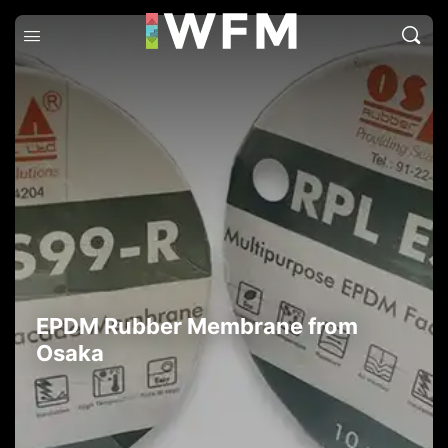
EPDM Rubber Membrane from
Osaka