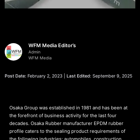
WFM Media Editor’s
Admin
WFM Media
Post Date:
February 2, 2023 |
Last Edited:
September 9, 2025
Osaka Group was established in 1981 and has been at
the forefront of business activity for the last four
decades. Osaka Rubber manufacturer EPDM rubber
profile caters to the sealing product requirements of
the following industries: automobiles, construction,