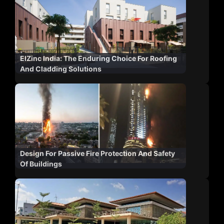
ElZinc India: The Enduring Choice For Roofing
And Cladding Solutions
Design For Passive Fire Protection And Safety
Of Buildings