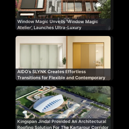
Window Magic Unveils ‘Window Magic
Atelier’, Launches Ultra-Luxury
Fenestration Range ‘WM AURA’ for Indian
Market
AIDO’s SLYNK Creates Effortless
Transitions for Flexible and Contemporary
Architectural Spaces
Kingspan Jindal Provided An Architectural
Roofing Solution For The Kartarpur Corridor