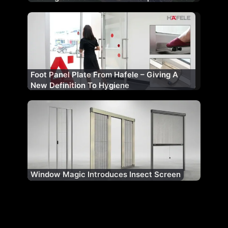
Foot Panel Plate From Hafele – Giving A
New Definition To Hygiene
Window Magic Introduces Insect Screen