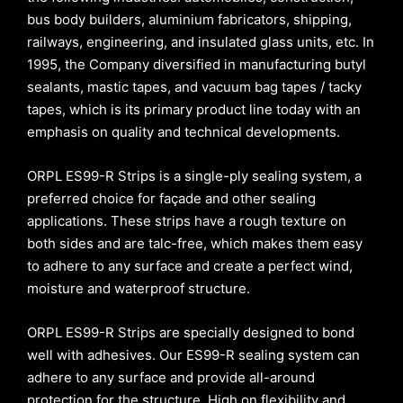
bus body builders, aluminium fabricators, shipping,
railways, engineering, and insulated glass units, etc. In
1995, the Company diversified in manufacturing butyl
sealants, mastic tapes, and vacuum bag tapes / tacky
tapes, which is its primary product line today with an
emphasis on quality and technical developments.
ORPL ES99-R Strips is a single-ply sealing system, a
preferred choice for façade and other sealing
applications. These strips have a rough texture on
both sides and are talc-free, which makes them easy
to adhere to any surface and create a perfect wind,
moisture and waterproof structure.
ORPL ES99-R Strips are specially designed to bond
well with adhesives. Our ES99-R sealing system can
adhere to any surface and provide all-around
protection for the structure. High on flexibility and