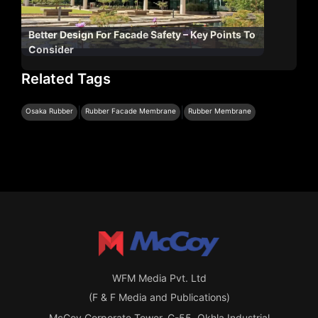
Better Design For Facade Safety – Key Points To
Consider
Related Tags
|
|
Osaka Rubber
Rubber Facade Membrane
Rubber Membrane
WFM Media Pvt. Ltd
(F & F Media and Publications)
McCoy Corporate Tower, C-55, Okhla Industrial