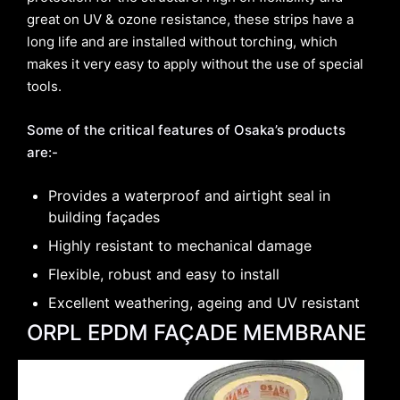
great on UV & ozone resistance, these strips have a
long life and are installed without torching, which
makes it very easy to apply without the use of special
tools.
Some of the critical features of Osaka’s products
are:-
Provides a waterproof and airtight seal in
building façades
Highly resistant to mechanical damage
Flexible, robust and easy to install
Excellent weathering, ageing and UV resistant
ORPL EPDM FAÇADE MEMBRANE