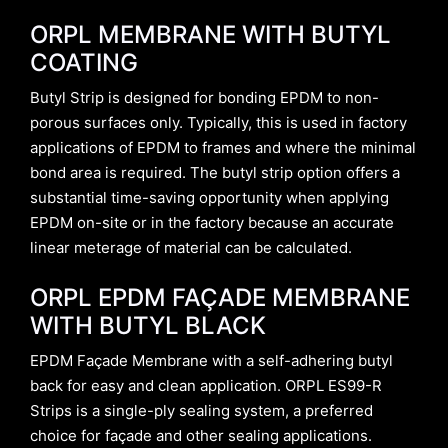
ORPL MEMBRANE WITH BUTYL
COATING
Butyl Strip is designed for bonding EPDM to non-
porous surfaces only. Typically, this is used in factory
applications of EPDM to frames and where the minimal
bond area is required. The butyl strip option offers a
substantial time-saving opportunity when applying
EPDM on-site or in the factory because an accurate
linear meterage of material can be calculated.
ORPL EPDM FAÇADE MEMBRANE
WITH BUTYL BLACK
EPDM Façade Membrane with a self-adhering butyl
back for easy and clean application. ORPL ES99-R
Strips is a single-ply sealing system, a preferred
choice for façade and other sealing applications.