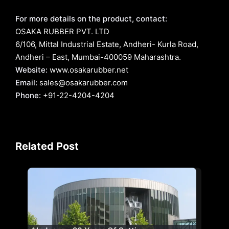
For more details on the product, contact:
OSAKA RUBBER PVT. LTD
6/106, Mittal Industrial Estate, Andheri- Kurla Road,
Andheri – East, Mumbai-400059 Maharashtra.
Website:
www.osakarubber.net
Email:
sales@osakarubber.com
Phone:
+91-22-4204-4204
Related Post