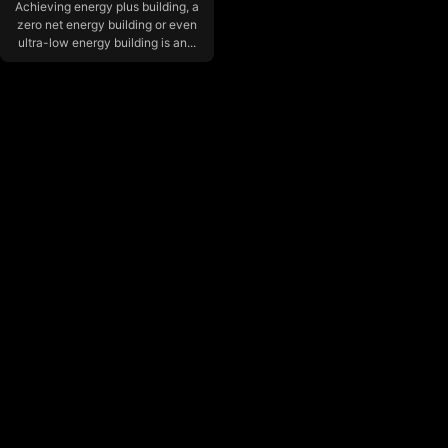
Achieving energy plus building, a
zero net energy building or even
ultra-low energy building is an...