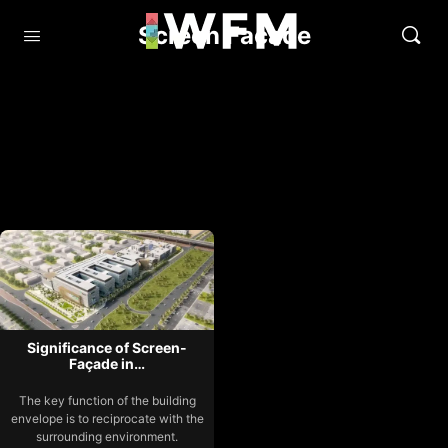
Screen Facade
Significance of Screen-
Façade in…
The key function of the building
envelope is to reciprocate with the
surrounding environment.