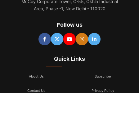
McCoy Corporate Tower, C-55, Okhla Industrial
Area, Phase -1, New Delhi - 110020
Follow us
Quick Links
About Us
Subscribe
Contact Us
Privacy Policy
Terms & Conditions
Subscribe