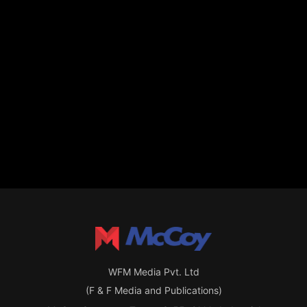
WFM Media Pvt. Ltd
(F & F Media and Publications)