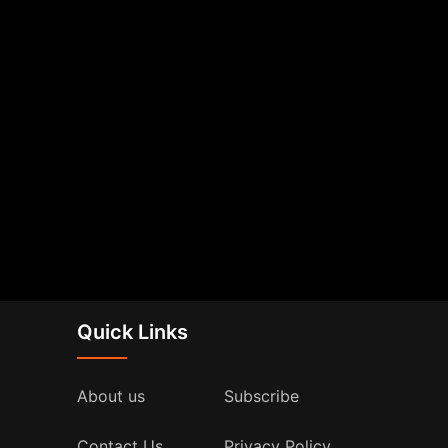
Quick Links
About us
Subscribe
Contact Us
Privacy Policy