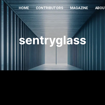
HOME
CONTRIBUTORS
MAGAZINE
ABOU
sentryglass