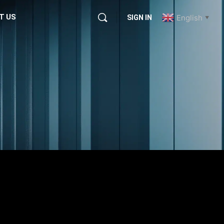
T US
English
SIGN IN
▼