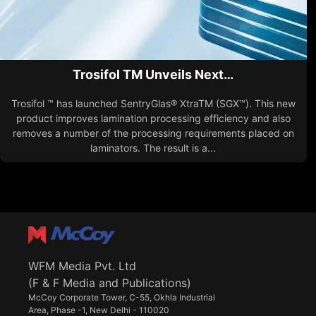
Trosifol TM Unveils Next…
Trosifol ™ has launched SentryGlas® XtraTM (SGX™). This new
product improves lamination processing efficiency and also
removes a number of the processing requirements placed on
laminators. The result is a...
WFM Media Pvt. Ltd
(F & F Media and Publications)
McCoy Corporate Tower, C-55, Okhla Industrial
Area, Phase -1, New Delhi - 110020