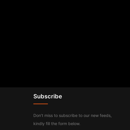
Subscribe
Don’t miss to subscribe to our new feeds,
kindly fill the form below.