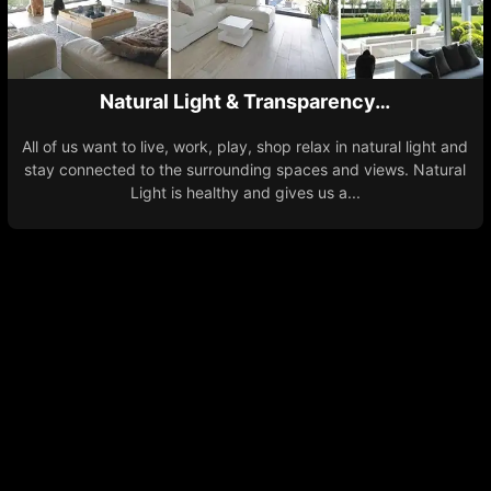
Natural Light & Transparency…
All of us want to live, work, play, shop relax in natural light and
stay connected to the surrounding spaces and views. Natural
Light is healthy and gives us a...