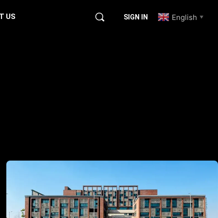
T US
English
SIGN IN
▼