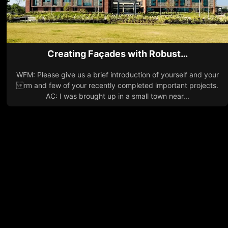
Creating Façades with Robust…
WFM: Please give us a brief introduction of yourself and your
rm and few of your recently completed important projects.
AC: I was brought up in a small town near...