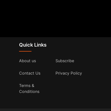
Quick Links
About us
Subscribe
Contact Us
Privacy Policy
Terms &
Conditions