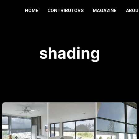
HOME
CONTRIBUTORS
MAGAZINE
ABOU
shading