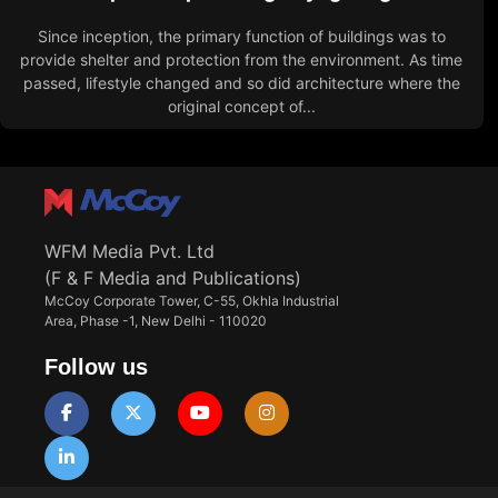
Since inception, the primary function of buildings was to
provide shelter and protection from the environment. As time
passed, lifestyle changed and so did architecture where the
original concept of...
WFM Media Pvt. Ltd
(F & F Media and Publications)
McCoy Corporate Tower, C-55, Okhla Industrial
Area, Phase -1, New Delhi - 110020
Follow us