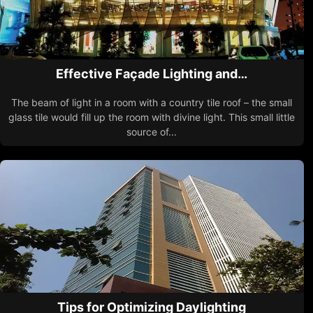
Effective Façade Lighting and…
The beam of light in a room with a country tile roof – the small
glass tile would fill up the room with divine light. This small little
source of...
Tips for Optimizing Daylighting