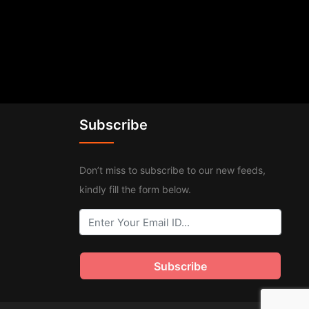
Subscribe
Don’t miss to subscribe to our new feeds,
kindly fill the form below.