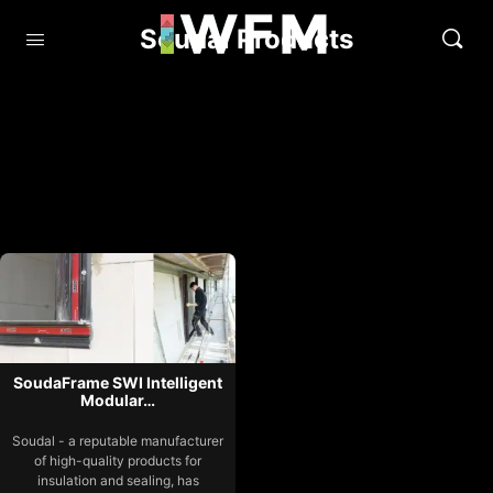
Soudal Products
SoudaFrame SWI Intelligent
Modular…
Soudal - a reputable manufacturer
of high-quality products for
insulation and sealing, has