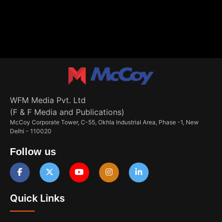
WFM Media Pvt. Ltd
(F & F Media and Publications)
McCoy Corporate Tower, C-55, Okhla Industrial Area, Phase -1, New
Delhi - 110020
Follow us
Quick Links