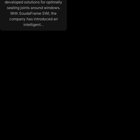
developed solutions for optimally
sealing joints around windows.
With SoudaFrame SWI, the
company has introduced an
intelligent...