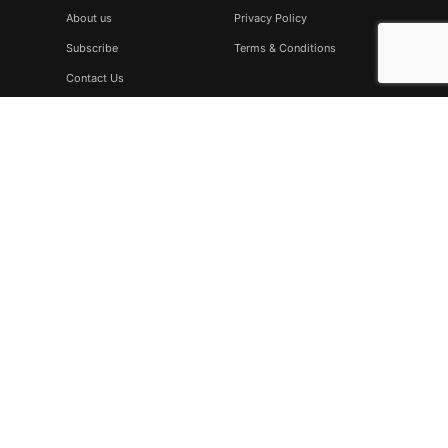
About us
Privacy Policy
Subscribe
Terms & Conditions
Contact Us
Subscribe
Don’t miss to subscribe to our new feeds, kindly fill the form
below.