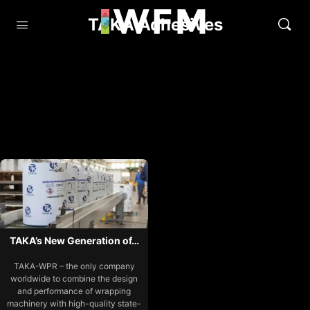
TAKA Adhesives
TAKA’s New Generation of…
TAKA-WPR – the only company
worldwide to combine the design
and performance of wrapping
machinery with high-quality state-