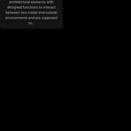
architectural elements with
designed functions to interact
between two inside and outside
environments and are supposed
to...