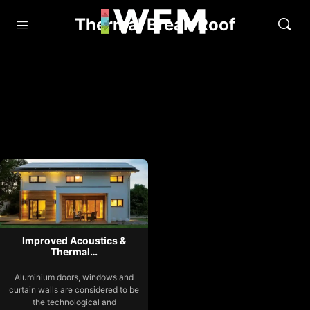
Thermal Break Roof
Improved Acoustics &
Thermal…
Aluminium doors, windows and
curtain walls are considered to be
the technological and