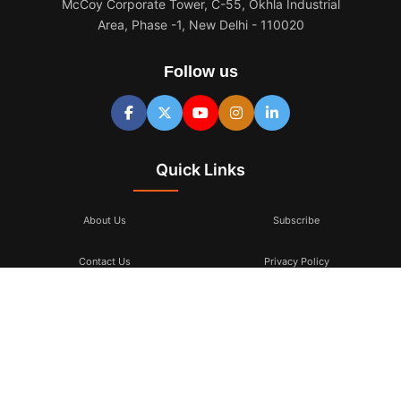
McCoy Corporate Tower, C-55, Okhla Industrial
Area, Phase -1, New Delhi - 110020
Follow us
Quick Links
About Us
Subscribe
Contact Us
Privacy Policy
Terms & Conditions
Subscribe