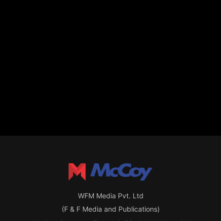
WFM Media Pvt. Ltd
(F & F Media and Publications)