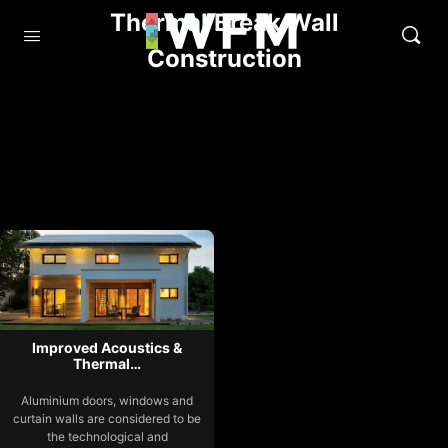
Thermal Break Wall
Construction
Improved Acoustics &
Thermal…
Aluminium doors, windows and
curtain walls are considered to be
the technological and