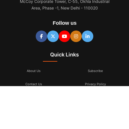
McCoy Corporate Tower, C-55, Okhla Industrial
Area, Phase -1, New Delhi - 110020
Follow us
Quick Links
About Us
Subscribe
Contact Us
Privacy Policy
Terms & Conditions
Subscribe