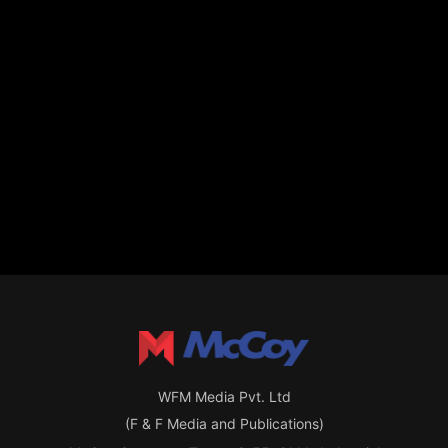
WFM Media Pvt. Ltd
(F & F Media and Publications)