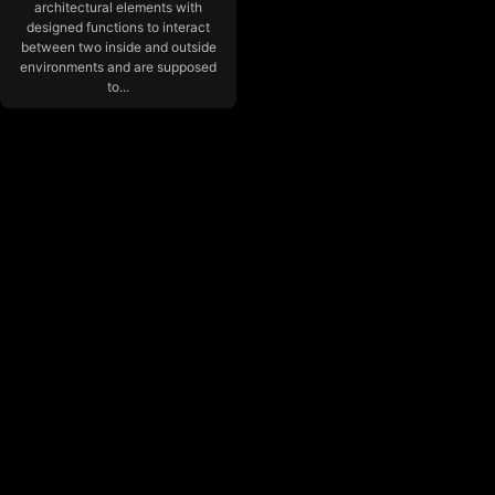
architectural elements with
designed functions to interact
between two inside and outside
environments and are supposed
to...