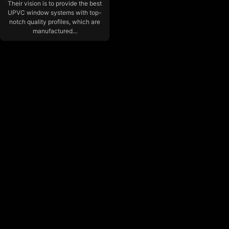
Their vision is to provide the best
UPVC window systems with top-
notch quality profiles, which are
manufactured...