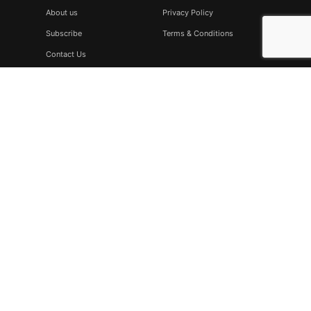
About us
Privacy Policy
Subscribe
Terms & Conditions
Contact Us
Subscribe
Don’t miss to subscribe to our new feeds, kindly fill the form
below.