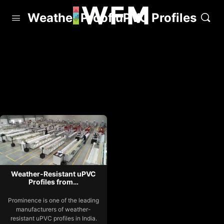
Weather Proof uPVC Profiles
Weather-Resistant uPVC
Profiles from…
Prominence is one of the leading
manufacturers of weather-
resistant uPVC profiles in India.