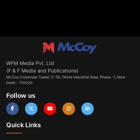
WFM Media Pvt. Ltd
(F & F Media and Publications)
McCoy Corporate Tower, C-55, Okhla Industrial Area, Phase -1, New
Delhi - 110020
Follow us
Quick Links