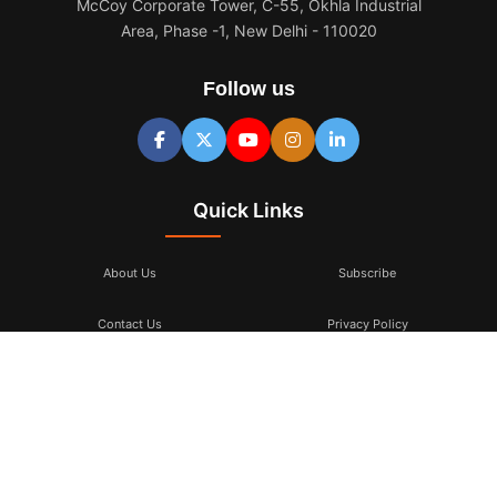
McCoy Corporate Tower, C-55, Okhla Industrial
Area, Phase -1, New Delhi - 110020
Follow us
Quick Links
About Us
Subscribe
Contact Us
Privacy Policy
Terms & Conditions
Subscribe