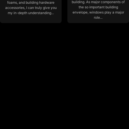
building. As major components of
foams, and building hardware
the so important building
accessories, I can truly give you
envelope, windows play a major
my in-depth understanding...
role...