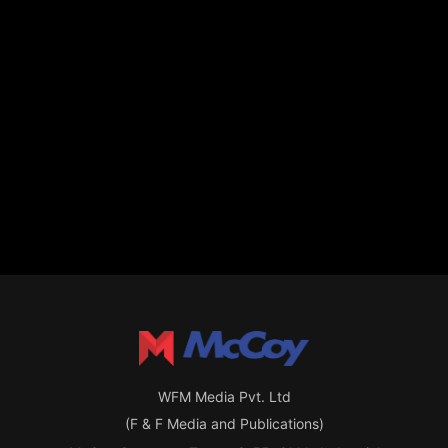
WFM Media Pvt. Ltd
(F & F Media and Publications)