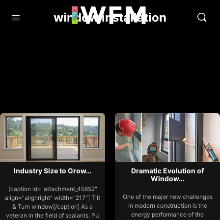
window installation
Industry Size to Grow…
Dramatic Evolution of
Window…
[caption id="attachment_45852"
One of the major new challenges
align="alignright" width="217"] Tilt
in modern construction is the
& Turn window[/caption] As a
energy performance of the
veteran in the field of sealants, PU