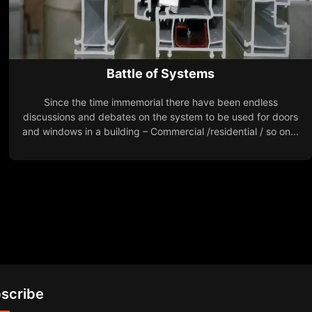
Battle of Systems
Since the time immemorial there have been endless
discussions and debates on the system to be used for doors
and windows in a building – Commercial /residential / so on...
scribe