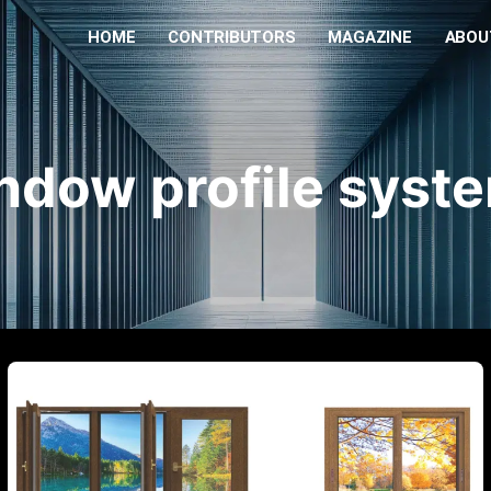
HOME
CONTRIBUTORS
MAGAZINE
ABOU
ndow profile syst