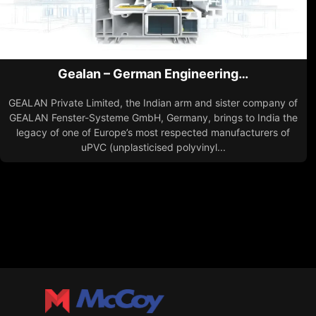
Gealan – German Engineering…
GEALAN Private Limited, the Indian arm and sister company of
GEALAN Fenster-Systeme GmbH, Germany, brings to India the
legacy of one of Europe’s most respected manufacturers of
uPVC (unplasticised polyvinyl...