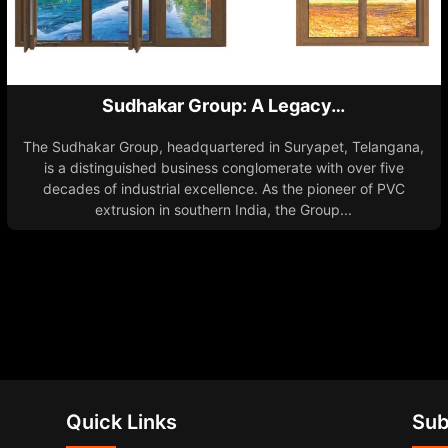
Sudhakar Group: A Legacy…
The Sudhakar Group, headquartered in Suryapet, Telangana,
is a distinguished business conglomerate with over five
decades of industrial excellence. As the pioneer of PVC
extrusion in southern India, the Group...
Quick Links
Sub