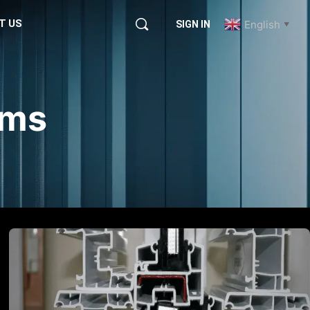
T US
English
SIGN IN
▼
ems