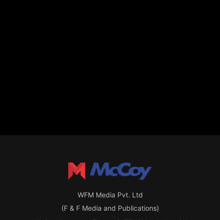
WFM Media Pvt. Ltd
(F & F Media and Publications)