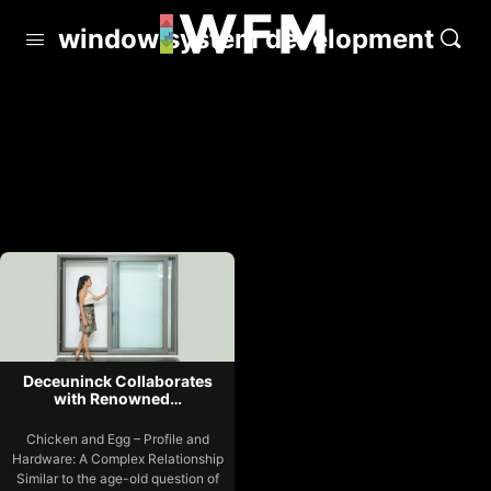
window system development
Deceuninck Collaborates
with Renowned…
Chicken and Egg – Profile and
Hardware: A Complex Relationship
Similar to the age-old question of