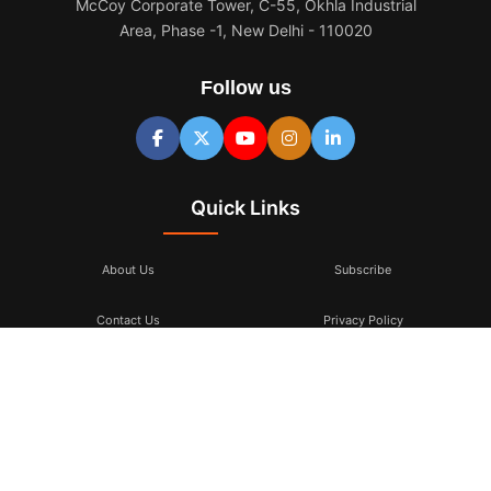
McCoy Corporate Tower, C-55, Okhla Industrial
Area, Phase -1, New Delhi - 110020
Follow us
Quick Links
About Us
Subscribe
Contact Us
Privacy Policy
Terms & Conditions
Subscribe