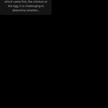
which came first, the chicken or
the egg, it is challenging to
determine whether...