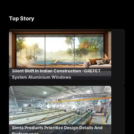
Top Story
Silent Shift In Indian Construction -GREFET
System Aluminium Windows
Simta Products Prioritize Design Details And
Performance