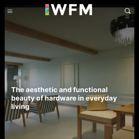
The aesthetic and functional
beauty of hardware in everyday
living