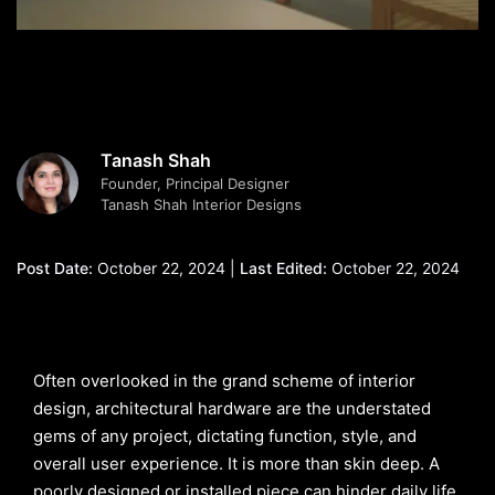
Tanash Shah
Founder, Principal Designer
Tanash Shah Interior Designs
Post Date:
October 22, 2024 |
Last Edited:
October 22, 2024
Often overlooked in the grand scheme of interior
design, architectural hardware are the understated
gems of any project, dictating function, style, and
overall user experience. It is more than skin deep. A
poorly designed or installed piece can hinder daily life,