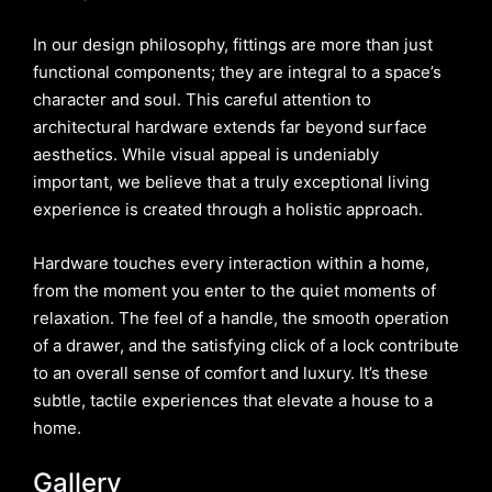
In our design philosophy, fittings are more than just
functional components; they are integral to a space’s
character and soul. This careful attention to
architectural hardware extends far beyond surface
aesthetics. While visual appeal is undeniably
important, we believe that a truly exceptional living
experience is created through a holistic approach.
Hardware touches every interaction within a home,
from the moment you enter to the quiet moments of
relaxation. The feel of a handle, the smooth operation
of a drawer, and the satisfying click of a lock contribute
to an overall sense of comfort and luxury. It’s these
subtle, tactile experiences that elevate a house to a
home.
Gallery