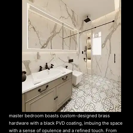
master bedroom boasts custom-designed brass
hardware with a black PVD coating, imbuing the space
with a sense of opulence and a refined touch. From