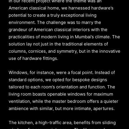
In our recent project where the theme was an
American classical home, we harnessed hardware’s
potential to create a truly exceptional living
environment. The challenge was to marry the
grandeur of American classical interiors with the
practicalities of modern living in Mumbai’s climate. The
solution lay not just in the traditional elements of
columns, cornices, and symmetry, but in the innovative
use of hardware fittings.
Windows, for instance, were a focal point. Instead of
standard options, we opted for bespoke designs
tailored to each room’s orientation and function. The
living room boasts openable windows for maximum
ventilation, while the master bedroom offers a quieter
ambience with similar, but more intimate, apertures.
The kitchen, a high-traffic area, benefits from sliding