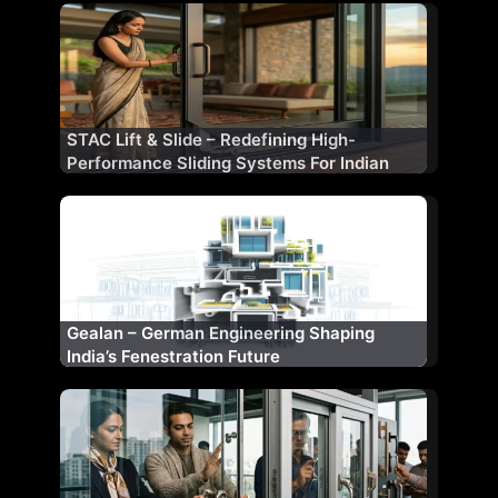
STAC Lift & Slide – Redefining High-
Performance Sliding Systems For Indian
Architecture
Gealan – German Engineering Shaping
India’s Fenestration Future