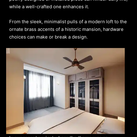
while a well-crafted one enhances it.
From the sleek, minimalist pulls of a modern loft to the
ornate brass accents of a historic mansion, hardware
choices can make or break a design.