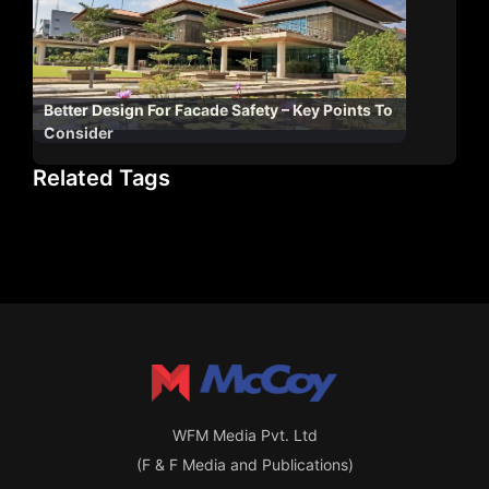
Better Design For Facade Safety – Key Points To
Consider
Related Tags
WFM Media Pvt. Ltd
(F & F Media and Publications)