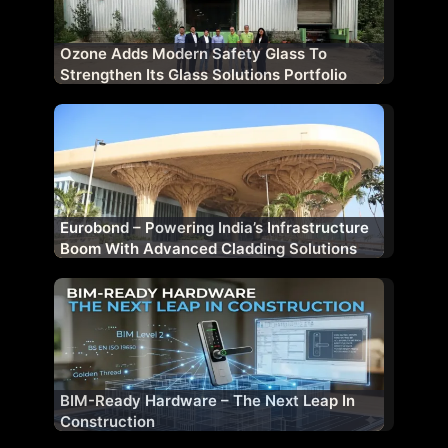
Ozone Adds Modern Safety Glass To
Strengthen Its Glass Solutions Portfolio
Eurobond – Powering India’s Infrastructure
Boom With Advanced Cladding Solutions
BIM-Ready Hardware – The Next Leap In
Construction