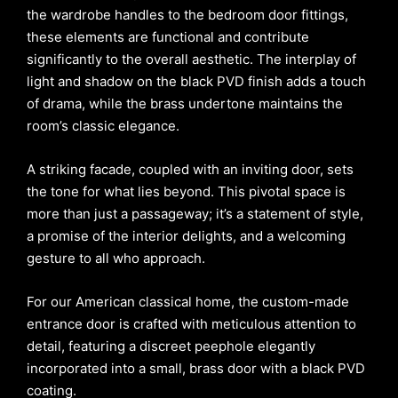
the wardrobe handles to the bedroom door fittings,
these elements are functional and contribute
significantly to the overall aesthetic. The interplay of
light and shadow on the black PVD finish adds a touch
of drama, while the brass undertone maintains the
room’s classic elegance.
A striking facade, coupled with an inviting door, sets
the tone for what lies beyond. This pivotal space is
more than just a passageway; it’s a statement of style,
a promise of the interior delights, and a welcoming
gesture to all who approach.
For our American classical home, the custom-made
entrance door is crafted with meticulous attention to
detail, featuring a discreet peephole elegantly
incorporated into a small, brass door with a black PVD
coating.