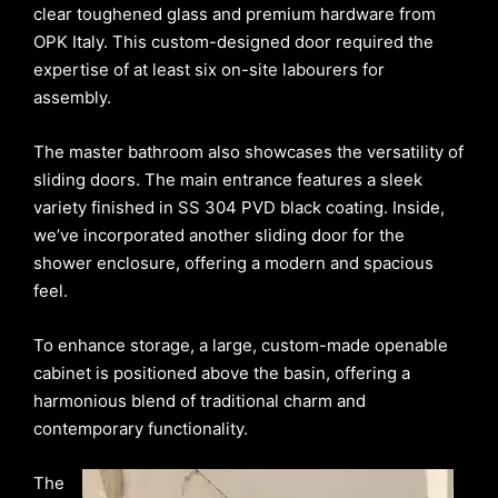
clear toughened glass and premium hardware from
OPK Italy. This custom-designed door required the
expertise of at least six on-site labourers for
assembly.
The master bathroom also showcases the versatility of
sliding doors. The main entrance features a sleek
variety finished in SS 304 PVD black coating. Inside,
we’ve incorporated another sliding door for the
shower enclosure, offering a modern and spacious
feel.
To enhance storage, a large, custom-made openable
cabinet is positioned above the basin, offering a
harmonious blend of traditional charm and
contemporary functionality.
The