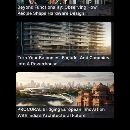
Beyond Functionality: Observing How
People Shape Hardware Design
Turn Your Balconies, Façade, And Canopies
Into A Powerhouse
PROCURAL Bridging European Innovation
With India’s Architectural Future