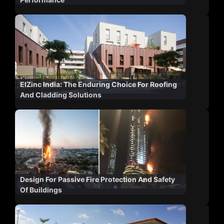
ElZinc India: The Enduring Choice For Roofing
And Cladding Solutions
Design For Passive Fire Protection And Safety
Of Buildings