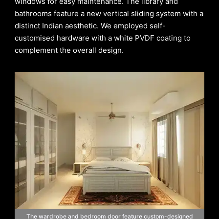
windows for easy maintenance. The library and
bathrooms feature a new vertical sliding system with a
distinct Indian aesthetic. We employed self-
customised hardware with a white PVDF coating to
complement the overall design.
The wardrobe and bedroom door feature custom-designed