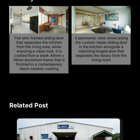
The slim-framed sliding door
A panoramic view showcasing
that separates the kitchen
the custom-made sliding door
from the living area, while
in the kitchen alongside a
ensuring a clean look. It is
matching hinged door that
crafted from a sleek 45mm x
separates the library from the
16mm aluminium frame that is
living room
finished in a contemporary
black ceramic coating
Related Post