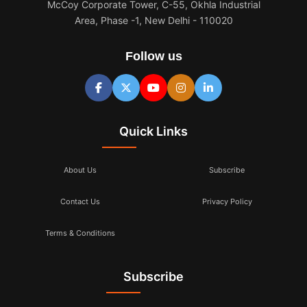
McCoy Corporate Tower, C-55, Okhla Industrial
Area, Phase -1, New Delhi - 110020
Follow us
Quick Links
About Us
Subscribe
Contact Us
Privacy Policy
Terms & Conditions
Subscribe