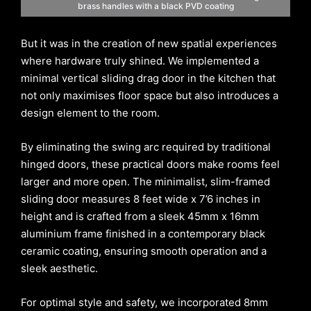
brass handles with a black PVD coating
But it was in the creation of new spatial experiences
where hardware truly shined. We implemented a
minimal vertical sliding drag door in the kitchen that
not only maximises floor space but also introduces a
design element to the room.
By eliminating the swing arc required by traditional
hinged doors, these practical doors make rooms feel
larger and more open. The minimalist, slim-framed
sliding door measures 8 feet wide x 7’6 inches in
height and is crafted from a sleek 45mm x 16mm
aluminium frame finished in a contemporary black
ceramic coating, ensuring smooth operation and a
sleek aesthetic.
For optimal style and safety, we incorporated 8mm