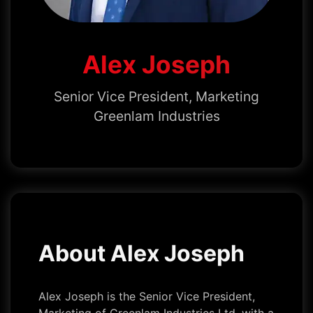
Alex Joseph
Senior Vice President, Marketing
Greenlam Industries
About Alex Joseph
Alex Joseph is the Senior Vice President,