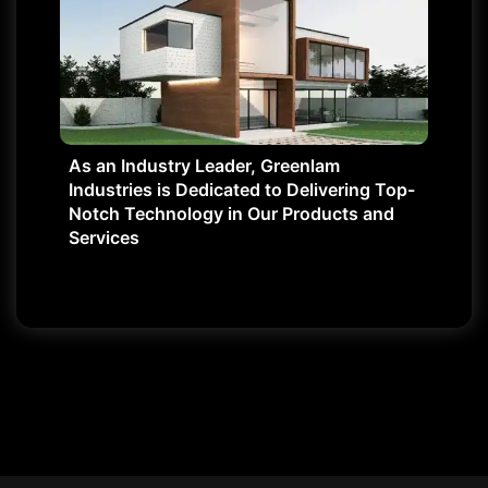
As an Industry Leader, Greenlam
Industries is Dedicated to Delivering Top-
Notch Technology in Our Products and
Services