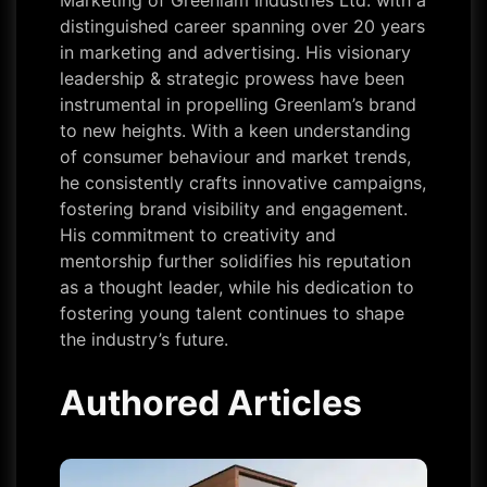
Marketing of Greenlam Industries Ltd. with a
distinguished career spanning over 20 years
in marketing and advertising. His visionary
leadership & strategic prowess have been
instrumental in propelling Greenlam’s brand
to new heights. With a keen understanding
of consumer behaviour and market trends,
he consistently crafts innovative campaigns,
fostering brand visibility and engagement.
His commitment to creativity and
mentorship further solidifies his reputation
as a thought leader, while his dedication to
fostering young talent continues to shape
the industry’s future.
Authored Articles