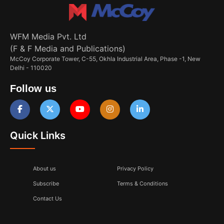
WFM Media Pvt. Ltd
(F & F Media and Publications)
McCoy Corporate Tower, C-55, Okhla Industrial Area, Phase -1, New
Delhi - 110020
Follow us
Quick Links
About us
Privacy Policy
Subscribe
Terms & Conditions
Contact Us