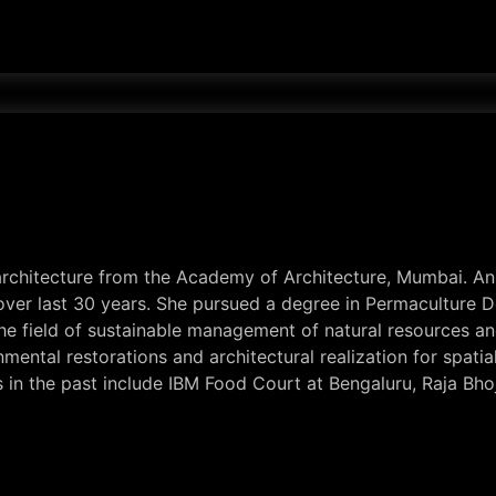
 architecture from the Academy of Architecture, Mumbai. A
e over last 30 years. She pursued a degree in Permaculture
he field of sustainable management of natural resources an
mental restorations and architectural realization for spati
s in the past include IBM Food Court at Bengaluru, Raja Bho