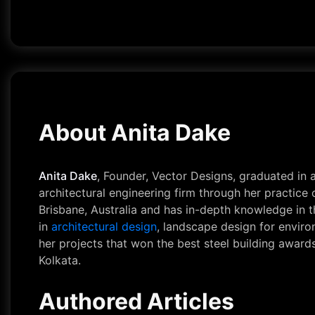
About Anita Dake
Anita Dake
, Founder, Vector Designs, graduated in
architectural engineering firm through her practic
Brisbane, Australia and has in-depth knowledge in t
in
architectural design
, landscape design for environ
her projects that won the best steel building award
Kolkata.
Authored Articles