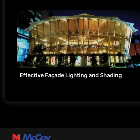
Effective Façade Lighting and Shading