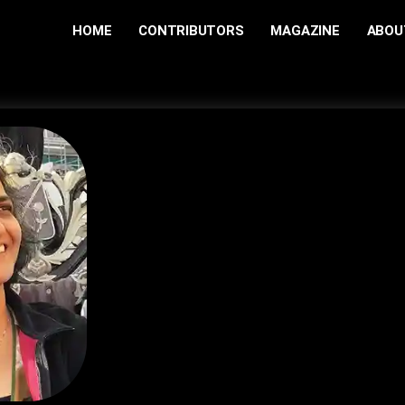
HOME
CONTRIBUTORS
MAGAZINE
ABOU