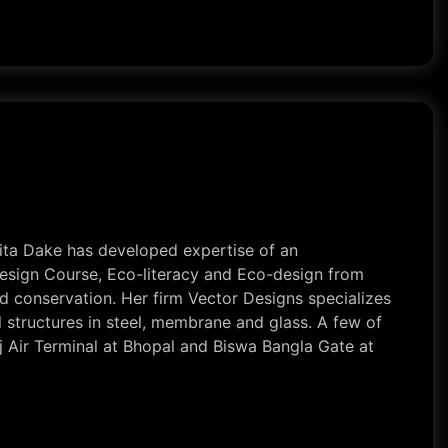
nita Dake has developed expertise of an
 Design Course, Eco-literacy and Eco-design from
d conservation. Her firm Vector Designs specializes
al structures in steel, membrane and glass. A few of
j Air Terminal at Bhopal and Biswa Bangla Gate at