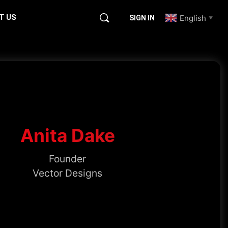
T US
English
SIGN IN
▼
Anita Dake
Founder
Vector Designs