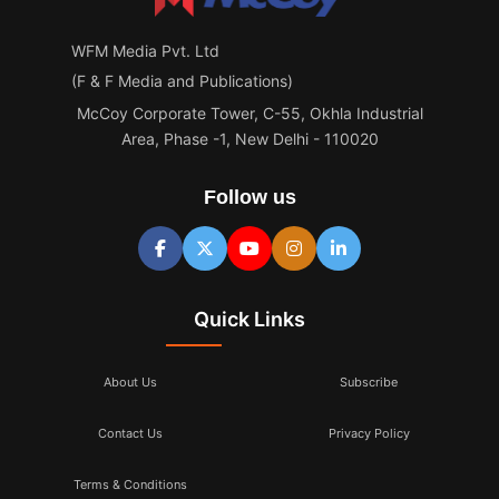
WFM Media Pvt. Ltd
(F & F Media and Publications)
McCoy Corporate Tower, C-55, Okhla Industrial
Area, Phase -1, New Delhi - 110020
Follow us
Quick Links
About Us
Subscribe
Contact Us
Privacy Policy
Terms & Conditions