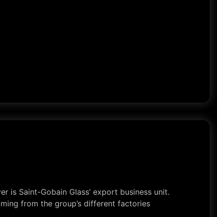
r is Saint-Gobain Glass’ export business unit.
ming from the group’s different factories