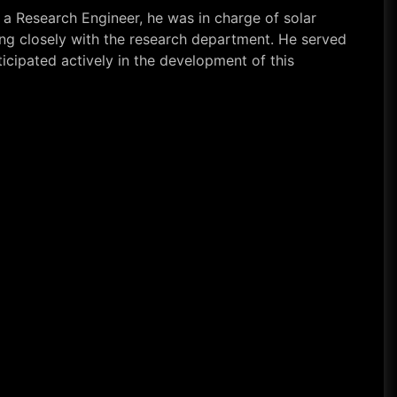
 a Research Engineer, he was in charge of solar
king closely with the research department. He served
icipated actively in the development of this