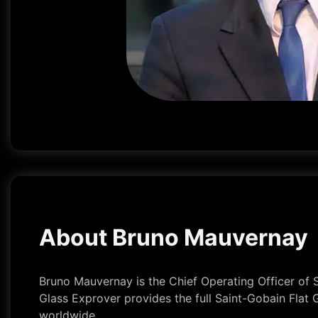
About Bruno Mauvernay
Bruno Mauvernay is the Chief Operating Officer of S
Glass Exprover provides the full Saint-Gobain Flat 
worldwide.