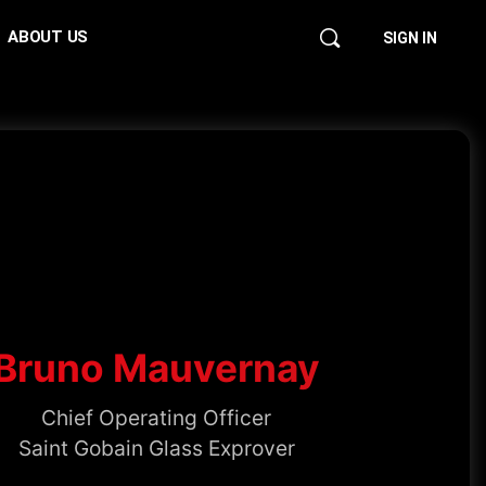
ABOUT US
SIGN IN
Bruno Mauvernay
Chief Operating Officer
Saint Gobain Glass Exprover