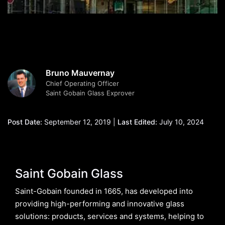
Bruno Mauvernay
Chief Operating Officer
Saint Gobain Glass Exprover
Post Date:
September 12, 2019 |
Last Edited:
July 10, 2024
Saint Gobain Glass
Saint-Gobain founded in 1665, has developed into
providing high-performing and innovative glass
solutions: products, services and systems, helping to