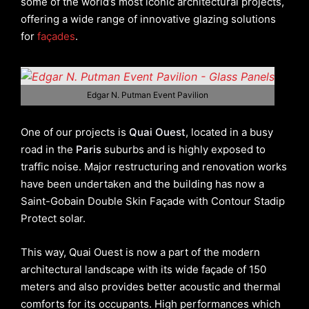
some of the world’s most iconic architectural projects,
offering a wide range of innovative glazing solutions
for
façades
.
Edgar N. Putman Event Pavilion
One of our projects is
Quai Ouest
, located in a busy
road in the
Paris
suburbs and is highly exposed to
traffic noise. Major restructuring and renovation works
have been undertaken and the building has now a
Saint-Gobain Double Skin Façade with Contour Stadip
Protect solar.
This way, Quai Ouest is now a part of the modern
architectural landscape with its wide façade of 150
meters and also provides better acoustic and thermal
comforts for its occupants. High performances which