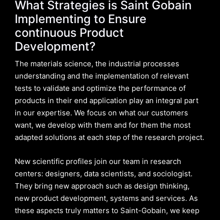
What Strategies is Saint Gobain
Implementing to Ensure
continuous Product
Development?
The materials science, the industrial processes
understanding and the implementation of relevant
tests to validate and optimize the performance of
products in their end application play an integral part
in our expertise. We focus on what our customers
want, we develop with them and for them the most
adapted solutions at each step of the research project.
New scientific profiles join our team in research
centers: designers, data scientists, and sociologist.
They bring new approach such as design thinking,
new product development, systems and services. As
these aspects truly matters to Saint-Gobain, we keep