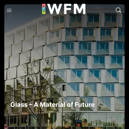
Glass – A Material of Future