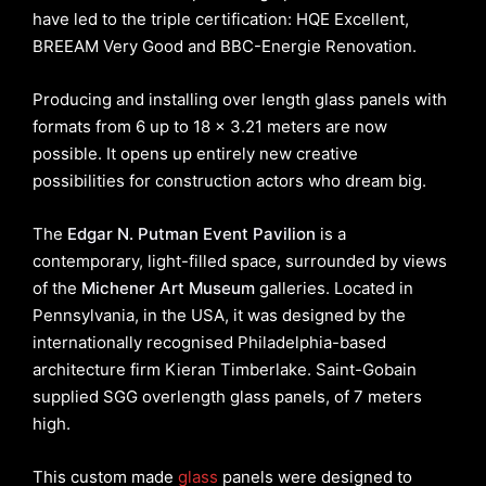
have led to the triple certification: HQE Excellent,
BREEAM Very Good and BBC-Energie Renovation.
Producing and installing over length glass panels with
formats from 6 up to 18 x 3.21 meters are now
possible. It opens up entirely new creative
possibilities for construction actors who dream big.
The
Edgar N. Putman Event Pavilion
is a
contemporary, light-filled space, surrounded by views
of the
Michener Art Museum
galleries. Located in
Pennsylvania, in the USA, it was designed by the
internationally recognised Philadelphia-based
architecture firm Kieran Timberlake. Saint-Gobain
supplied SGG overlength glass panels, of 7 meters
high.
This custom made
glass
panels were designed to