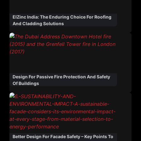
ElZinc India: The Enduring Choice For Roofing
And Cladding Solutions
Design For Passive Fire Protection And Safety
Of Buildings
Better Design For Facade Safety – Key Points To