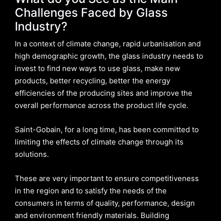
Challenges Faced by Glass
Industry?
In a context of climate change, rapid urbanisation and
high demographic growth, the glass industry needs to
invest to find new ways to use glass, make new
products, better recycling, better the energy
efficiencies of the producing sites and improve the
overall performance across the product life cycle.
Saint-Gobain, for a long time, has been committed to
limiting the effects of climate change through its
solutions.
These are very important to ensure competitiveness
in the region and to satisfy the needs of the
consumers in terms of quality, performance, design
and environment friendly materials. Building