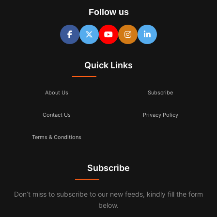
Follow us
Quick Links
About Us
Subscribe
Contact Us
Privacy Policy
Terms & Conditions
Subscribe
Don’t miss to subscribe to our new feeds, kindly fill the form
below.