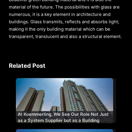
material of the future. The possibilities with glass are
numerous, it is a key element in architecture and
buildings. Glass transmits, reflects and absorbs light;
making it the only building material which can be
transparent, translucent and also a structural element.
Related Post
At Koemmerling, We See Our Role Not Just
as a System Supplier but as a Building
Performance Partner