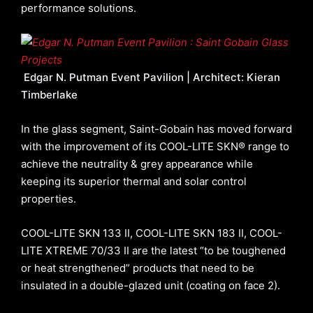
performance solutions.
Edgar N. Putman Event Pavilion | Architect: Kieran
Timberlake
In the glass segment, Saint-Gobain has moved forward
with the improvement of its COOL-LITE SKN® range to
achieve the neutrality & grey appearance while
keeping its superior thermal and solar control
properties.
COOL-LITE SKN 133 II, COOL-LITE SKN 183 II, COOL-
LITE XTREME 70/33 II are the latest “to be toughened
or heat strengthened” products that need to be
insulated in a double-glazed unit (coating on face 2).