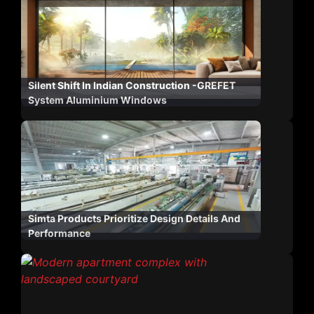
Silent Shift In Indian Construction -GREFET
System Aluminium Windows
Simta Products Prioritize Design Details And
Performance