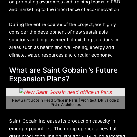
on promoting awareness and training teams in R&D
and marketing to the importance of eco-innovation.
During the entire course of the project, we highly
consider the development of new sustainable
solutions and improvement of existing solutions in
areas such as health and well-being, energy and
climate, water, resources and circular economy.
What are Saint Gobain ’s Future
Expansion Plans?
New Saint Gobain Head Office in Paris | Architect: DR Valode &
Pistre Architectes
Saint-Gobain increases its production capacity in
emerging countries. The group opened a new flat
glass production line on January 2019 in India located