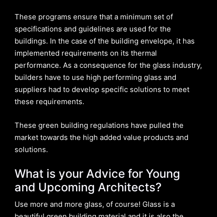
These programs ensure that a minimum set of
specifications and guidelines are used for the
buildings. In the case of the building envelope, it has
implemented requirements on its thermal
performance. As a consequence for the glass industry,
builders have to use high performing glass and
suppliers had to develop specific solutions to meet
these requirements.
These green building regulations have pulled the
market towards the high added value products and
solutions.
What is your Advice for Young
and Upcoming Architects?
Use more and more glass, of course! Glass is a
beautiful green building material and it is also the