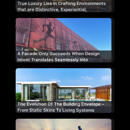
True Luxury Lies in Crafting Environments
that are Distinctive, Experiential,
&Thoughtfully Designed
A Facade Only Succeeds When Design
Intent Translates Seamlessly Into
Construction Reality
The Evolution Of The Building Envelope –
From Static Skins To Living Systems