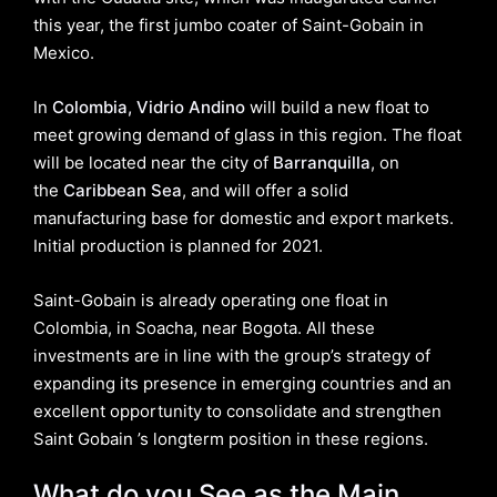
this year, the first jumbo coater of Saint-Gobain in
Mexico.
In
Colombia, Vidrio Andino
will build a new float to
meet growing demand of glass in this region. The float
will be located near the city of
Barranquilla
, on
the
Caribbean Sea
, and will offer a solid
manufacturing base for domestic and export markets.
Initial production is planned for 2021.
Saint-Gobain is already operating one float in
Colombia, in Soacha, near Bogota. All these
investments are in line with the group’s strategy of
expanding its presence in emerging countries and an
excellent opportunity to consolidate and strengthen
Saint Gobain ’s longterm position in these regions.
What do you See as the Main