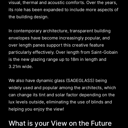
visual, thermal and acoustic comforts. Over the years,
its role has been expanded to include more aspects of
the building design.
In contemporary architecture, transparent building
envelopes have become increasingly popular, and
over length panes support this creative feature
particularly effectively. Over length from Saint-Gobain
is the new glazing range up to 18m in length and
3.21m wide.
We also have dynamic glass (SAGEGLASS) being
widely used and popular among the architects, which
can change its tint and solar factor depending on the
lux levels outside, eliminating the use of blinds and
helping you enjoy the view!
What is your View on the Future