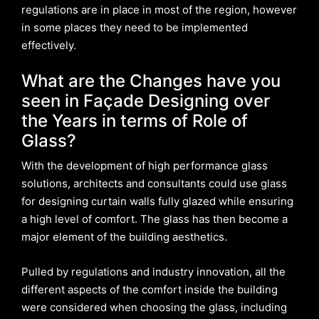
regulations are in place in most of the region, however
in some places they need to be implemented
effectively.
What are the Changes have you
seen in Façade Designing over
the Years in terms of Role of
Glass?
With the development of high performance glass
solutions, architects and consultants could use glass
for designing curtain walls fully glazed while ensuring
a high level of comfort. The glass has then become a
major element of the building aesthetics.
Pulled by regulations and industry innovation, all the
different aspects of the comfort inside the building
were considered when choosing the glass, including