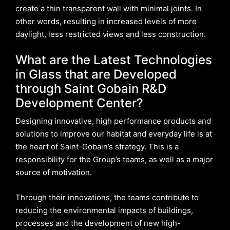
create a thin transparent wall with minimal joints. In
other words, resulting in increased levels of more
daylight, less restricted views and less construction.
What are the Latest Technologies
in Glass that are Developed
through Saint Gobain R&D
Development Center?
Designing innovative, high performance products and
solutions to improve our habitat and everyday life is at
the heart of Saint-Gobain’s strategy. This is a
responsibility for the Group’s teams, as well as a major
source of motivation.
Through their innovations, the teams contribute to
reducing the environmental impacts of buildings,
processes and the development of new high-