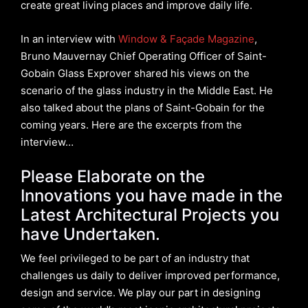
create great living places and improve daily life.
In an interview with
Window & Façade Magazine
,
Bruno Mauvernay Chief Operating Officer of Saint-
Gobain Glass Exprover shared his views on the
scenario of the glass industry in the Middle East. He
also talked about the plans of Saint-Gobain for the
coming years. Here are the excerpts from the
interview…
Please Elaborate on the
Innovations you have made in the
Latest Architectural Projects you
have Undertaken.
We feel privileged to be part of an industry that
challenges us daily to deliver improved performance,
design and service. We play our part in designing