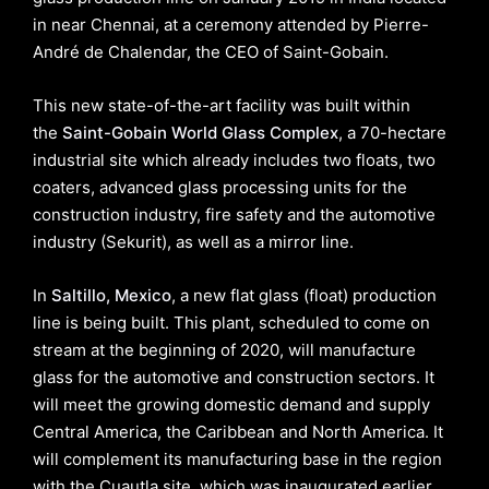
in near Chennai, at a ceremony attended by Pierre-
André de Chalendar, the CEO of Saint-Gobain.
This new state-of-the-art facility was built within
the
Saint-Gobain World Glass Complex
, a 70-hectare
industrial site which already includes two floats, two
coaters, advanced glass processing units for the
construction industry, fire safety and the automotive
industry (Sekurit), as well as a mirror line.
In
Saltillo, Mexico
, a new flat glass (float) production
line is being built. This plant, scheduled to come on
stream at the beginning of 2020, will manufacture
glass for the automotive and construction sectors. It
will meet the growing domestic demand and supply
Central America, the Caribbean and North America. It
will complement its manufacturing base in the region
with the Cuautla site, which was inaugurated earlier