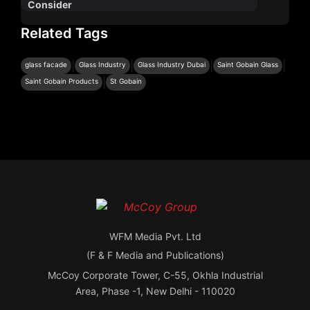
Consider
Related Tags
|
|
|
|
glass facade
Glass Industry
Glass Industry Dubai
Saint Gobain Glass
|
Saint Gobain Products
St Gobain
WFM Media Pvt. Ltd
(F & F Media and Publications)
McCoy Corporate Tower, C-55, Okhla Industrial
Area, Phase -1, New Delhi - 110020