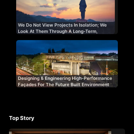
We Do Not View Projects In Isolation; We
Look At Them Through A Long-Term,
Strategic Lens
Designing & Engineering High-Performance
Façades For The Future Built Environment
Top Story