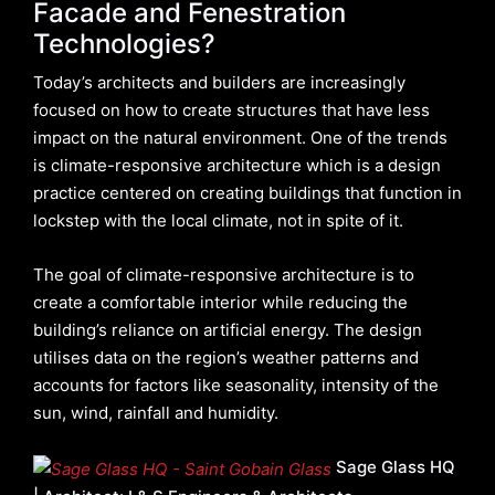
Facade and Fenestration
Technologies?
Today’s architects and builders are increasingly
focused on how to create structures that have less
impact on the natural environment. One of the trends
is climate-responsive architecture which is a design
practice centered on creating buildings that function in
lockstep with the local climate, not in spite of it.
The goal of climate-responsive architecture is to
create a comfortable interior while reducing the
building’s reliance on artificial energy. The design
utilises data on the region’s weather patterns and
accounts for factors like seasonality, intensity of the
sun, wind, rainfall and humidity.
Sage Glass HQ