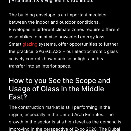
| Architect: I & S Engineers & Architects
The building envelope is an important mediator
between the indoor and outdoor conditions.
Envelopes in different climate zones require different
assemblies to minimise unwanted energy loss.
Smart
glazing
systems, offer opportunities to further
the practice. SAGEGLASS – our electrochromic glass
actively controls how much solar light and heat
transfer into an interior space.
How to you See the Scope and
Usage of Glass in the Middle
East?
The construction market is still performing in the
region, especially in the United Arab Emirates. The
growth in the sector is at a high level as the demand is
improving in the perspective of Expo 2020. The Dubai