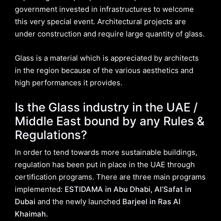
government invested in infrastructures to welcome
this very special event. Architectural projects are
under construction and require large quantity of glass.
Glass is a material which is appreciated by architects
in the region because of the various aesthetics and
high performances it provides.
Is the Glass industry in the UAE /
Middle East bound by any Rules &
Regulations?
In order to tend towards more sustainable buildings,
regulation has been put in place in the UAE through
certification programs. There are three main programs
implemented:
ESTIDAMA in Abu Dhabi, Al’Safat in
Dubai
and the newly launched
Barjeel in Ras Al
Khaimah.