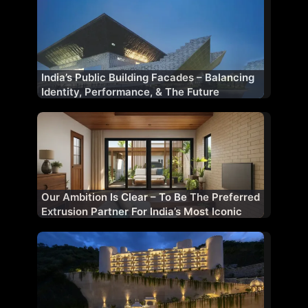
India’s Public Building Facades – Balancing
Identity, Performance, & The Future
Our Ambition Is Clear – To Be The Preferred
Extrusion Partner For India’s Most Iconic
Projects