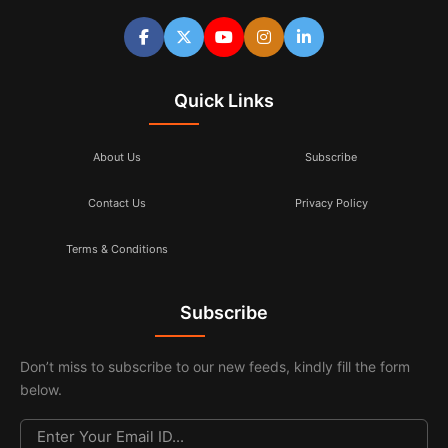
Quick Links
About Us
Subscribe
Contact Us
Privacy Policy
Terms & Conditions
Subscribe
Don’t miss to subscribe to our new feeds, kindly fill the form
below.