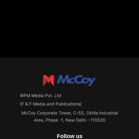
WFM Media Pvt. Ltd
(F & F Media and Publications)
McCoy Corporate Tower, C-55, Okhla Industrial
Area, Phase -1, New Delhi - 110020
Follow us