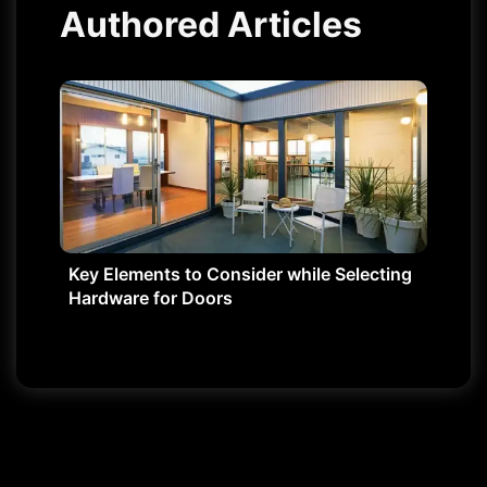
Authored Articles
Key Elements to Consider while Selecting
Hardware for Doors