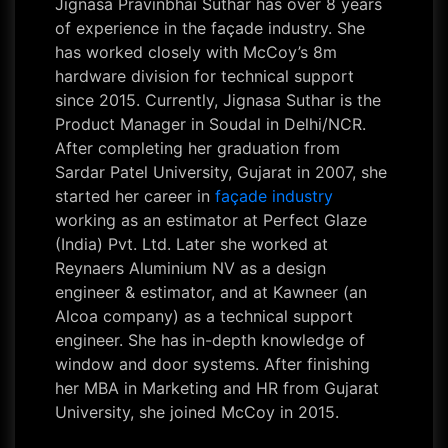
Jignasa Pravinbhai Suthar has over 8 years
of experience in the façade industry. She
has worked closely with McCoy’s 8m
hardware division for technical support
since 2015. Currently, Jignasa Suthar is the
Product Manager in Soudal in Delhi/NCR.
After completing her graduation from
Sardar Patel University, Gujarat in 2007, she
started her career in
façade industry
working as an estimator at Perfect Glaze
(India) Pvt. Ltd. Later she worked at
Reynaers Aluminium NV as a design
engineer & estimator, and at Kawneer (an
Alcoa company) as a technical support
engineer. She has in-depth knowledge of
window and door systems. After finishing
her MBA in Marketing and HR from Gujarat
University, she joined McCoy in 2015.