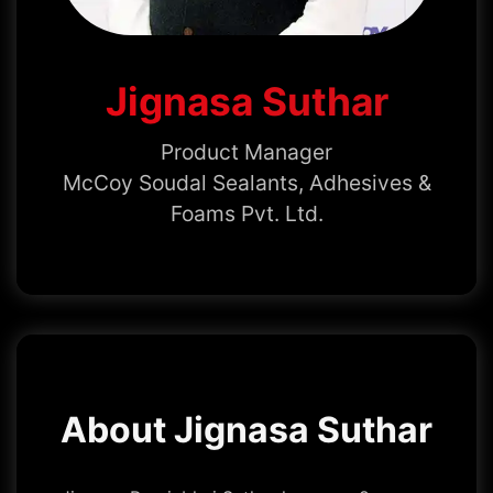
Jignasa Suthar
Product Manager
McCoy Soudal Sealants, Adhesives &
Foams Pvt. Ltd.
About Jignasa Suthar