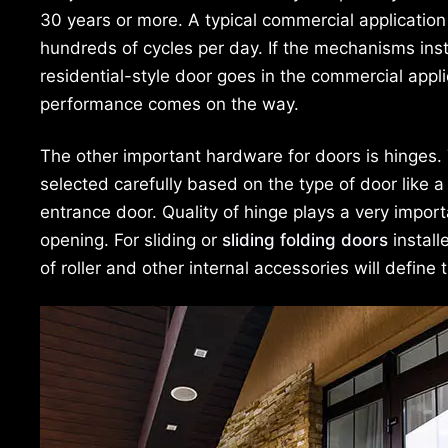
30 years or more. A typical commercial application
hundreds of cycles per day. If the mechanisms inst
residential-style door goes in the commercial applic
performance comes on the way.
The other important hardware for doors is hinges.
selected carefully based on the type of door like a
entrance door. Quality of hinge plays a very import
opening. For sliding or
sliding folding doors
install
of roller and other internal accessories will define