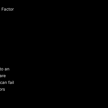
 Factor
to an
are
can fail
ors