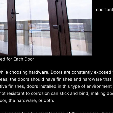
Important
ted for Each Door
while choosing hardware. Doors are constantly exposed 
reas, the doors should have finishes and hardware that 
ive finishes, doors installed in this type of environment 
e not resistant to corrosion can stick and bind, making do
oor, the hardware, or both.