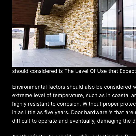
should considered is The Level Of Use that Expec
Environmental factors should also be considered 
extreme level of temperature, such as in coastal a
highly resistant to corrosion. Without proper protect
in as little as five years. Door hardware ‘s that ar
difficult to operate and eventually, damaging the d