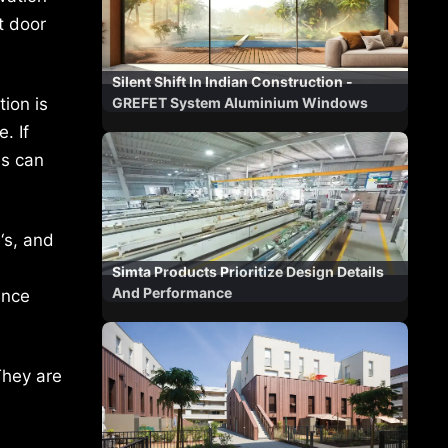
t door
Silent Shift In Indian Construction -
ion is
GREFET System Aluminium Windows
. If
es can
‘s, and
Simta Products Prioritize Design Details
And Performance
ance
They are