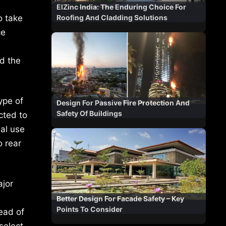
ElZinc India: The Enduring Choice For
o take
Roofing And Cladding Solutions
ce
nd the
ype of
Design For Passive Fire Protection And
Safety Of Buildings
ected to
ial use
o rear
ajor
Better Design For Facade Safety – Key
Points To Consider
tead of
select