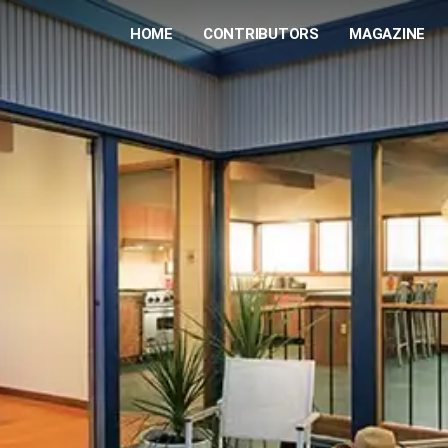
HOME
CONTRIBUTORS
MAGAZINE