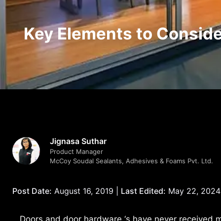
Key Elements to Conside
Jignasa Suthar
Product Manager
McCoy Soudal Sealants, Adhesives & Foams Pvt. Ltd.
Post Date:
August 16, 2019 |
Last Edited:
May 22, 2024
Doors and door hardware ‘s have never received m