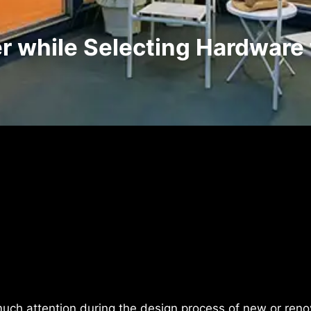
r while Selecting Hardware 
uch attention during the design process of new or reno