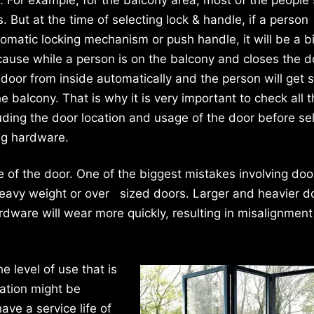
s. But at the time of selecting lock & handle, if a person
omatic locking mechanism or push handle, it will be a b
use while a person is on the balcony and closes the do
e door from inside automatically and the person will get 
he balcony. That is why it is very important to check all 
luding the door location and usage of the door before se
ng hardware.
ze of the door. One of the biggest mistakes involving doo
 heavy weight or over sized doors. Larger and heavier d
dware will wear more quickly, resulting in misalignment
e level of use that is
cation might be
ve a service life of