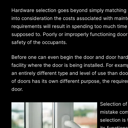
Hardware selection goes beyond simply matching c
into consideration the costs associated with maint
requirements will result in spending too much tim
supposed to. Poorly or improperly functioning door
safety of the occupants.
Before one can even begin the door and door hardwa
facility where the door is being installed. For examp
an entirely different type and level of use than doors
of doors has its own different purpose, the requir
door.
Selection o
mistake com
selection is
its function