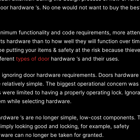
door hardware ‘s. No one would not want to buy the bes
nimum functionality and code requirements, more attent
its hardware than to how well they will function over time
e putting your items & safety at the risk because thiev
fferent
types of door
hardware ‘s and their uses.
th ignoring door hardware requirements. Doors hardware 
 relatively simple. The biggest operational concern was
 were limited to having a properly operating lock. Ignor
m while selecting hardware.
ardware ‘s are no longer simple, low-cost components. 
mply looking good and locking, for example, safety
ware can no longer be taken for granted.