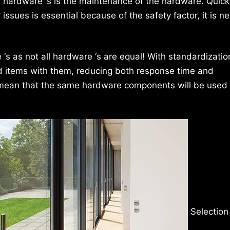
r hardware ‘s is the maintenance of the hardware. Quick
ssues is essential because of the safety factor, it is n
s as not all hardware ‘s are equal! With standardization
d items with them, reducing both response time and
 mean that the same hardware components will be used
Selection