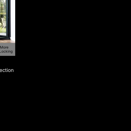
 More
 Locking
lection