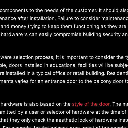
omponents to the needs of the customer. It should als
enance after installation. Failure to consider maintenan
e and money trying to keep them functioning as they are
 hardware ‘s can easily compromise building security a
re selection process, it is important to consider the t
le, doors installed in educational facilities will be subj
 installed in a typical office or retail building. Resident
ements varies for an entrance door to the balcony door t
f hardware is also based on the
style of the door
. The m
mitted by a user or selector of hardware at the time of
 that they only check the aesthetic look of hardware ins
s. For example, for the balcony area, most of the people 