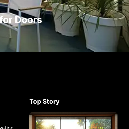
for Doors
Top Story
vation