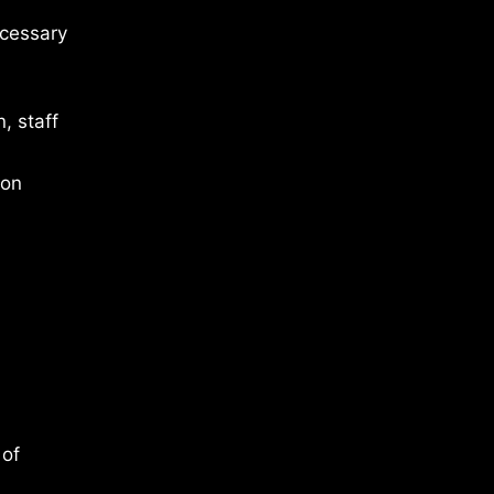
ecessary
, staff
 on
 of