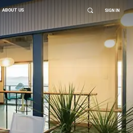
ABOUT US
SIGN IN