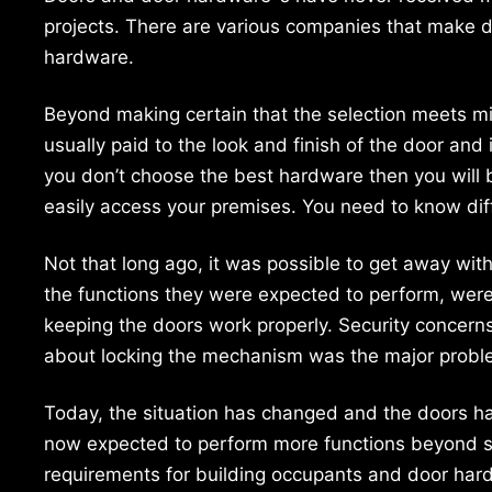
projects. There are various companies that make 
hardware.
Beyond making certain that the selection meets mi
usually paid to the look and finish of the door and 
you don’t choose the best hardware then you will b
easily access your premises. You need to know di
Not that long ago, it was possible to get away wi
the functions they were expected to perform, were
keeping the doors work properly. Security concerns
about locking the mechanism was the major proble
Today, the situation has changed and the doors h
now expected to perform more functions beyond si
requirements for building occupants and door hard