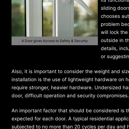
sliding door
chooses aut
problem beca
will lock th
outside in t
A Door gives Access to Safety & Security
details, inc
or suggesti
Also, it is important to consider the weight and si
installation is the use of lightweight hardware on
require stronger, heavier hardware. Undersized har
door, difficult operation and security compromises.
An important factor that should be considered is th
expected for each door. A typical residential appli
subjected to no more than 20 cycles per day and ha