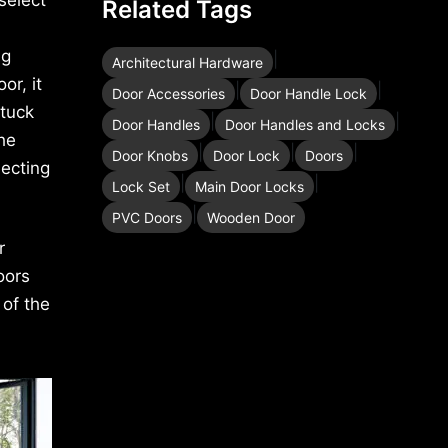
Related Tags
ig
|
Architectural Hardware
or, it
|
|
Door Accessories
Door Handle Lock
stuck
|
|
Door Handles
Door Handles and Locks
the
|
|
|
Door Knobs
Door Lock
Doors
lecting
|
|
Lock Set
Main Door Locks
|
PVC Doors
Wooden Door
r
oors
 of the