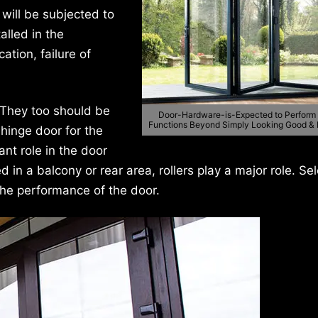
 will be subjected to
alled in the
ation, failure of
 They too should be
Door-Hardware-is-Expected to Perform
Functions Beyond Simply Looking Good &
 hinge door for the
ant role in the door
ed in a balcony or rear area, rollers play a major role. Se
 the performance of the door.