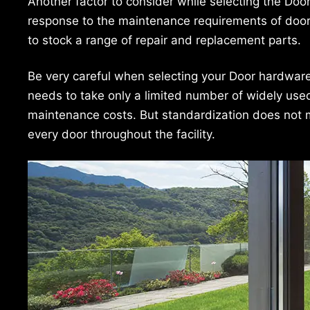
Another factor to consider while selecting the Doo
response to the maintenance requirements of door i
to stock a range of repair and replacement parts.
Be very careful when selecting your Door hardware ‘
needs to take only a limited number of widely use
maintenance costs. But standardization does not
every door throughout the facility.