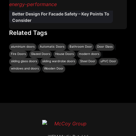
Better Design For Facade Safety – Key Points To
Consider
Related Tags
|
|
|
|
aluminium doors
Automatic Doors
Bathroom Door
Door Glass
|
|
|
|
Fire Doors
Glazed Doors
House Doors
modern doors
|
|
|
|
sliding glass doors
sliding wardrobe doors
Steel Door
uPVC Door
|
windows and doors
Wooden Door