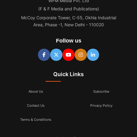
WFM Media Pvt. Ltd
(F & F Media and Publications)
McCoy Corporate Tower, C-55, Okhla Industrial
Area, Phase -1, New Delhi - 110020
Follow us
Quick Links
About Us
Subscribe
Contact Us
Privacy Policy
Terms & Conditions