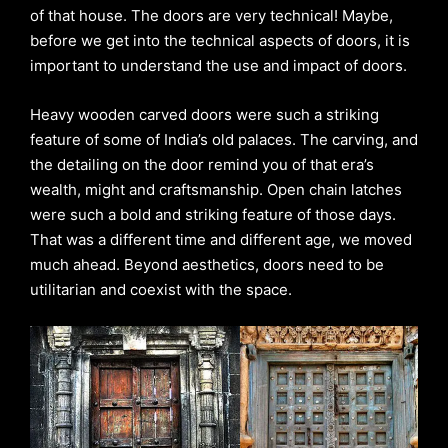
of that house. The doors are very technical! Maybe,
before we get into the technical aspects of doors, it is
important to understand the use and impact of doors.
Heavy wooden carved doors were such a striking
feature of some of India’s old palaces. The carving, and
the detailing on the door remind you of that era’s
wealth, might and craftsmanship. Open chain latches
were such a bold and striking feature of those days.
That was a different time and different age, we moved
much ahead. Beyond aesthetics, doors need to be
utilitarian and coexist with the space.