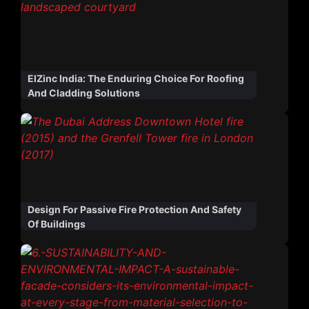
ElZinc India: The Enduring Choice For Roofing
And Cladding Solutions
Design For Passive Fire Protection And Safety
Of Buildings