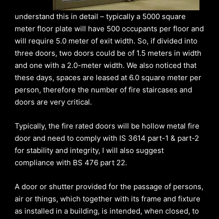
understand this in detail – typically a 5000 square
meter floor plate will have 500 occupants per floor and
will require 5.0 meter of exit width. So, if divided into
three doors, two doors could be of 1.5 meters in width
and one with a 2.0-meter width. We also noticed that
these days, spaces are leased at 6.0 square meter per
person, therefore the number of fire staircases and
doors are very critical.
Typically, the fire rated doors will be hollow metal fire
door and need to comply with IS 3614 part-1 & part-2
for stability and integrity, I will also suggest
compliance with BS 476 part 22.
A door or shutter provided for the passage of persons,
air or things, which together with its frame and fixture
as installed in a building, is intended, when closed, to