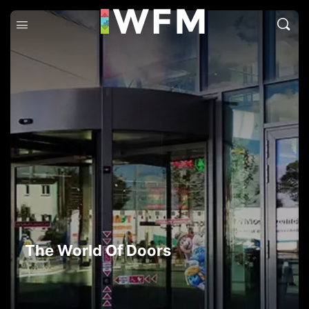
The World Of Doors