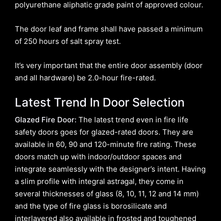
polyurethane aliphatic grade paint of approved colour.
The door leaf and frame shall have passed a minimum
of 250 hours of salt spray test.
It’s very important that the entire door assembly (door
and all hardware) be 2.0-hour fire-rated.
Latest Trend In Door Selection
Glazed Fire Door:
The latest trend even in fire life
safety doors goes for glazed-rated doors. They are
available in 60, 90 and 120-minute fire rating. These
doors match up with indoor/outdoor spaces and
integrate seamlessly with the designer’s intent. Having
a slim profile with integral astragal, they come in
several thicknesses of glass (8, 10, 11, 12 and 14 mm)
and the type of fire glass is borosilicate and
interlayered also available in frosted and toughened