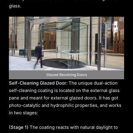
glass.
Glazed Revolving Doors
Self-Cleaning Glazed Door:
The unique dual-action
self-cleaning coating is located on the external glass
pane and meant for external glazed doors. It has got
photo-catalytic and hydrophilic properties, and works
in two stages:
(Stage 1)
The coating reacts with natural daylight to