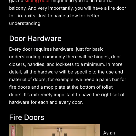
glazed
sliding door
might lead you to an external
balcony. And very importantly, you will have a fire door
for fire exits. Just to name a few for better
understanding.
Door Hardware
Every door requires hardware, just for basic
understanding, commonly there will be hinges, door
closers, handles, and locksets to a minimum. In more
detail, all the hardware will be specific to the use and
material of doors, for example, we need a panic bar for
fire doors and a mop plate at the bottom of toilet
doors. It’s extremely important to have the right set of
hardware for each and every door.
Fire Doors
As an