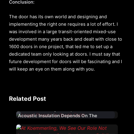
Conclusion:
The door has its own world and designing and
implementing the right one requires a lot of effort. I
was involved in a large transit-oriented mixed-use
development many years back and dealt with close to
1600 doors in one project, that led me to set up a
dedicated team only looking at doors. I must say that
future development for doors will be fascinating and I
will keep an eye on them along with you.
Related Post
While Glass Is Important, Effective
Acoustic Insulation Depends On The
Complete Fenestration System