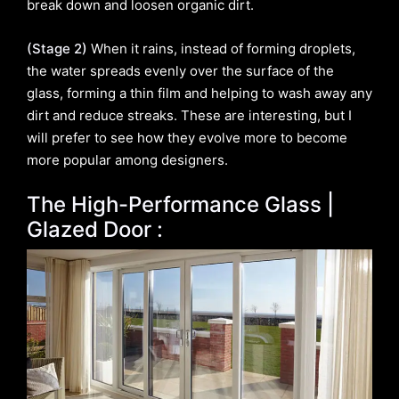
break down and loosen organic dirt.
(Stage 2)
When it rains, instead of forming droplets,
the water spreads evenly over the surface of the
glass, forming a thin film and helping to wash away any
dirt and reduce streaks. These are interesting, but I
will prefer to see how they evolve more to become
more popular among designers.
The High-Performance Glass |
Glazed Door :