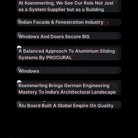
At Koemmerling, We See Our Role Not Just
as a System Supplier but as a Building
Performance Partner
Indian Facade & Fenestration Industry
Durakraft Extrusions uPVC Profiles For
Windows And Doors Secure BIS
Certification
A Balanced Approach To Aluminium Sliding
Systems By PROCURAL
Cooler Homes With Sudhakar uPVC
Windows
Koemmerling Brings German Engineering
Mastery To India’s Architectural Landscape
From Srinagar To The World: How Wonder
Alu Board Built A Global Empire On Quality