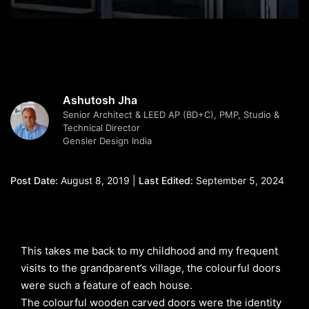
Ashutosh Jha
Senior Architect & LEED AP (BD+C), PMP, Studio &
Technical Director
Gensler Design India
Post Date:
August 8, 2019 |
Last Edited:
September 5, 2024
This takes me back to my childhood and my frequent
visits to the grandparent’s village, the colourful doors
were such a feature of each house.
The colourful wooden carved doors were the identity