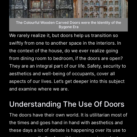
The Colourful Wooden Carved Doors were the Identity of the
Bygone Era
We rarely realize it, but doors help us transition so
swiftly from one to another space in the interiors. In
the context of the house, do we ever realize going
from dining room to bedroom, if the doors are open?
They are an integral part of our life. Safety, security to
aesthetics and well-being of occupants, cover all
aspects of our lives. Let’s get deeper into this subject
and examine where we are.
Understanding The Use Of Doors
The doors have their own world. It is utilitarian most of
the times and goes hand in hand with aesthetics and
these days a lot of debate is happening over its use to