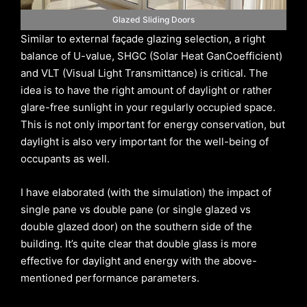
Glazed Sliding Doors
Similar to external façade glazing selection, a right
balance of U-value, SHGC (Solar Heat GanCoefficient)
and VLT (Visual Light Transmittance) is critical. The
idea is to have the right amount of daylight or rather
glare-free sunlight in your regularly occupied space.
This is not only important for energy conservation, but
daylight is also very important for the well-being of
occupants as well.
I have elaborated (with the simulation) the impact of
single pane vs double pane (or single glazed vs
double glazed door) on the southern side of the
building. It’s quite clear that double glass is more
effective for daylight and energy with the above-
mentioned performance parameters.