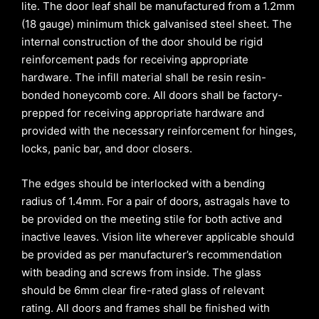
lite. The door leaf shall be manufactured from a 1.2mm
(18 gauge) minimum thick galvanised steel sheet. The
internal construction of the door should be rigid
reinforcement pads for receiving appropriate
hardware. The infill material shall be resin resin-
bonded honeycomb core. All doors shall be factory-
prepped for receiving appropriate hardware and
provided with the necessary reinforcement for hinges,
locks, panic bar, and door closers.
The edges should be interlocked with a bending
radius of 1.4mm. For a pair of doors, astragals have to
be provided on the meeting stile for both active and
inactive leaves. Vision lite wherever applicable should
be provided as per manufacturer’s recommendation
with beading and screws from inside. The glass
should be 6mm clear fire-rated glass of relevant
rating. All doors and frames shall be finished with