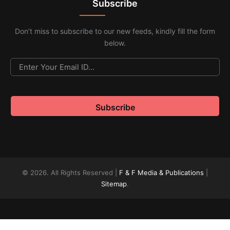
Subscribe
Don’t miss to subscribe to our new feeds, kindly fill the form
below.
© 2026. All Rights Reserved |
F & F Media & Publications
|
Sitemap
.