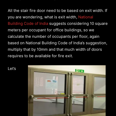
All the stair fire door need to be based on exit width. If
you are wondering, what is exit width,
National
Building Code of India
suggests considering 10 square
meters per occupant for office buildings, so we
calculate the number of occupants per floor, again
based on National Building Code of India’s suggestion,
multiply that by 10mm and that much width of doors
requires to be available for fire exit.
Let’s