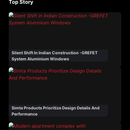
Top Story
Silent Shift In Indian Construction -GREFET
System Aluminium Windows
Simta Products Prioritize Design Details And
Performance