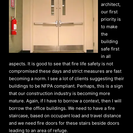
architect,
our first
priority is
to make
the
building
safe first
in all
aspects. It is good to see that fire life safety is not
compromised these days and strict measures are fast
becoming a norm. I see a lot of clients suggesting their
buildings to be NFPA compliant. Perhaps, this is a sign
that our construction industry is becoming more
mature. Again, if I have to borrow a context, then I will
borrow the office buildings. We need to have a fire
staircase, based on occupant load and travel distance
and we need fire doors for these stairs beside doors
leading to an area of refuge.