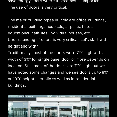
save energy, that’s where it becomes so important.
The use of doors is very critical.
The major building types in India are office buildings,
residential buildings hospitals, airports, hotels,
educational institutes, individual houses, etc.
Understanding of doors is very critical. Let’s start with
height and width.
Traditionally, most of the doors were 7’0” high with a
width of 3’0” for single panel door or more depends on
location. Still, most of the doors are 7’0” high, but we
have noted some changes and we see doors up to 8’0”
or 10’0” height in public as well as in residential
buildings.