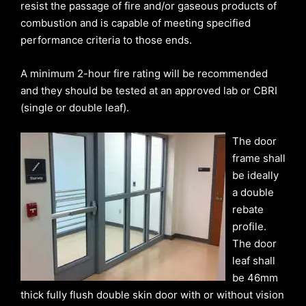
resist the passage of fire and/or gaseous products of
combustion and is capable of meeting specified
performance criteria to those ends.
A minimum 2-hour fire rating will be recommended
and they should be tested at an approved lab or CBRI
(single or double leaf).
The door
frame shall
be ideally
a double
rebate
profile.
The door
leaf shall
be 46mm
thick fully flush double skin door with or without vision