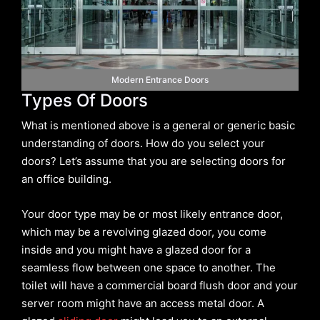
Modern Entrance Doors
Types Of Doors
What is mentioned above is a general or generic basic
understanding of doors. How do you select your
doors? Let’s assume that you are selecting doors for
an office building.
Your door type may be or most likely entrance door,
which may be a revolving glazed door, you come
inside and you might have a glazed door for a
seamless flow between one space to another. The
toilet will have a commercial board flush door and your
server room might have an access metal door. A